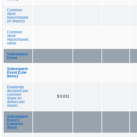
Common
stock
repurchased
(in shares)
Common
stock
repurchased,
value
Subsequent
Event
Subsequent
Event [Line
Items]
Dividends
declared per
common
$ 0.011
share (in
dollars per
share)
Subsequent
Event |
Common
Stock