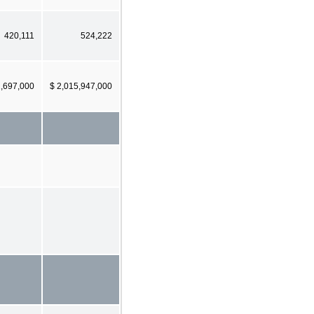
420,111
524,222
2,697,000
$ 2,015,947,000