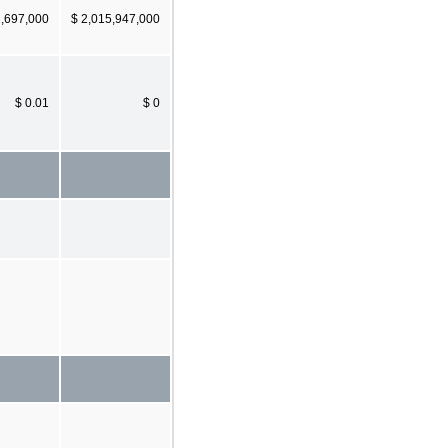
2,697,000
$ 2,015,947,000
$ 0.01
$ 0