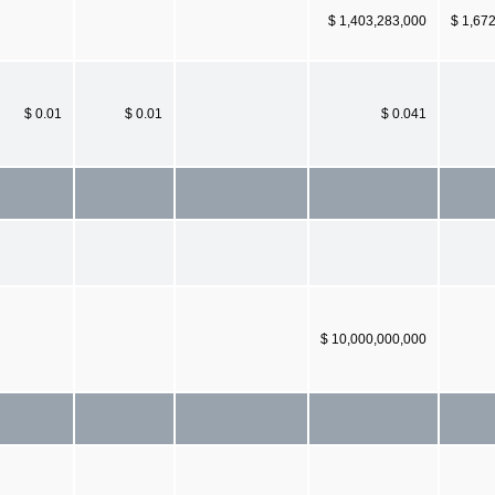
$ 1,403,283,000
$ 1,67
$ 0.01
$ 0.01
$ 0.041
$ 10,000,000,000