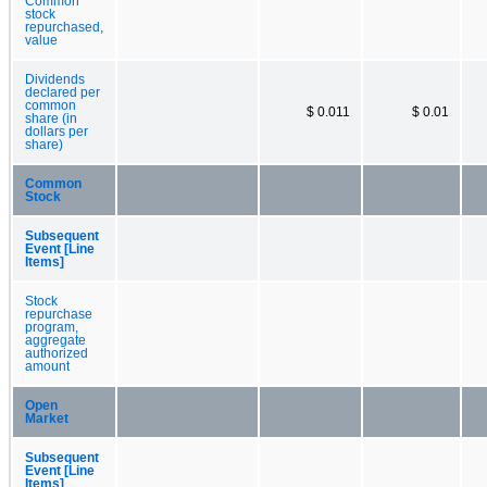
Common
stock
repurchased,
value
Dividends
declared per
common
$ 0.011
$ 0.01
share (in
dollars per
share)
Common
Stock
Subsequent
Event [Line
Items]
Stock
repurchase
program,
aggregate
authorized
amount
Open
Market
Subsequent
Event [Line
Items]