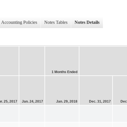
Accounting Policies
Notes Tables
Notes Details
1 Months Ended
r. 25, 2017
Jan. 24, 2017
Jan. 29, 2018
Dec. 31, 2017
Dec