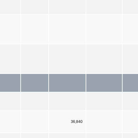
36,840