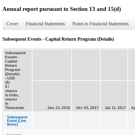
Annual report pursuant to Section 13 and 15(d)
Cover
Financial Statements
Notes to Financial Statements
Subsequent Events - Capital Return Program (Details)
Subsequent
Events -
Capital
Return
Program
(Details)
- USD
($)
$ /
shares
in Units,
shares
in
Thousands
Jan. 23, 2018
Oct. 03, 2017
Jul. 11, 2017
Ap
Subsequent
Event [Line
Items]