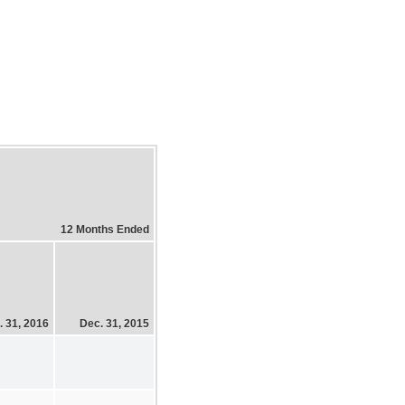
12 Months Ended
. 31, 2016
Dec. 31, 2015