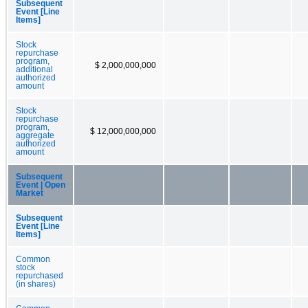
Subsequent
Event [Line
Items]
Stock
repurchase
program,
$ 2,000,000,000
additional
authorized
amount
Stock
repurchase
program,
$ 12,000,000,000
aggregate
authorized
amount
Subsequent
Event | Open
Market
Subsequent
Event [Line
Items]
Common
stock
repurchased
(in shares)