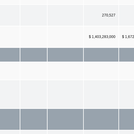
270,527
$ 1,403,283,000
$ 1,67