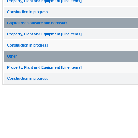
Property, Plant and Equipment [Line Items]
Construction in progress
Capitalized software and hardware
Property, Plant and Equipment [Line Items]
Construction in progress
Other
Property, Plant and Equipment [Line Items]
Construction in progress