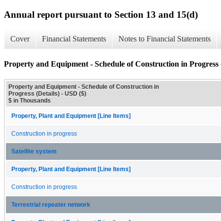
Annual report pursuant to Section 13 and 15(d)
Cover
Financial Statements
Notes to Financial Statements
Property and Equipment - Schedule of Construction in Progress (
Property and Equipment - Schedule of Construction in
Progress (Details) - USD ($)
$ in Thousands
Property, Plant and Equipment [Line Items]
Construction in progress
Satellite system
Property, Plant and Equipment [Line Items]
Construction in progress
Terrestrial repeater network