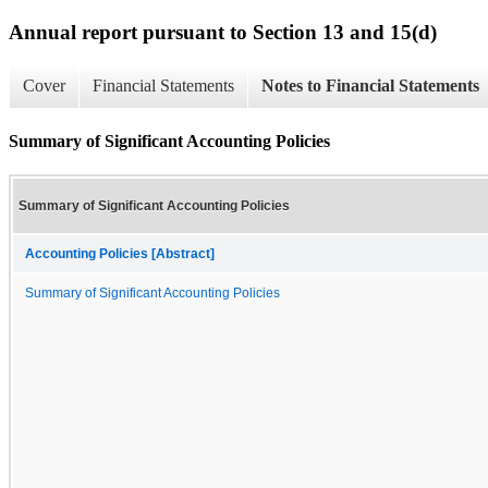
Annual report pursuant to Section 13 and 15(d)
Cover
Financial Statements
Notes to Financial Statements
Summary of Significant Accounting Policies
Summary of Significant Accounting Policies
Accounting Policies [Abstract]
Summary of Significant Accounting Policies