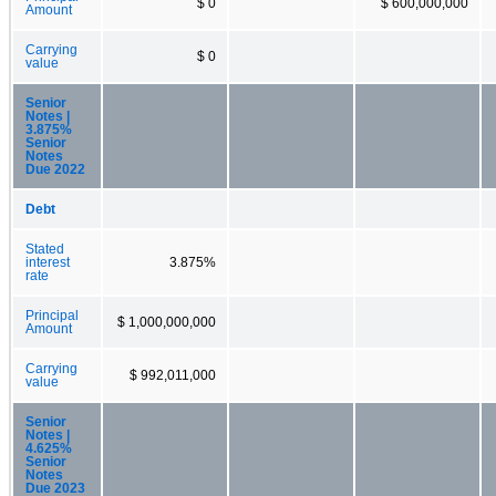
$ 0
$ 600,000,000
Amount
Carrying
$ 0
value
Senior
Notes |
3.875%
Senior
Notes
Due 2022
Debt
Stated
interest
3.875%
rate
Principal
$ 1,000,000,000
Amount
Carrying
$ 992,011,000
value
Senior
Notes |
4.625%
Senior
Notes
Due 2023