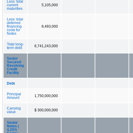
Less: total
current
5,105,000
maturities
Less: total
deferred
financing
8,493,000
costs for
Notes
Total long-
6,741,243,000
term debt
Senior
Secured
Revolving
Credit
Facility
Debt
Principal
1,750,000,000
Amount
Carrying
$ 300,000,000
value
Senior
Notes |
4.25%