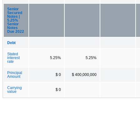
Senior
Secured
Notes |
5.25%
Senior
Notes
Due 2022
Debt
Stated
interest
5.25%
5.25%
rate
Principal
$ 0
$ 400,000,000
Amount
Carrying
$ 0
value