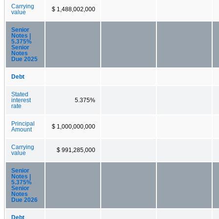
Carrying
$ 1,488,002,000
value
Senior
Notes |
5.375%
Senior
Notes
Due 2025
Debt
Stated
interest
5.375%
rate
Principal
$ 1,000,000,000
Amount
Carrying
$ 991,285,000
value
Senior
Notes |
5.375%
Senior
Notes
Due 2026
Debt