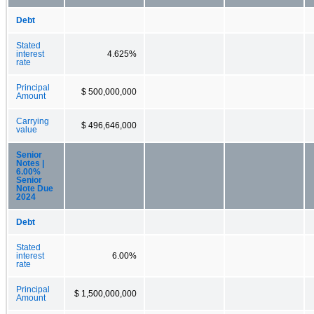
Debt
Stated
interest
4.625%
rate
Principal
$ 500,000,000
Amount
Carrying
$ 496,646,000
value
Senior
Notes |
6.00%
Senior
Note Due
2024
Debt
Stated
interest
6.00%
rate
Principal
$ 1,500,000,000
Amount