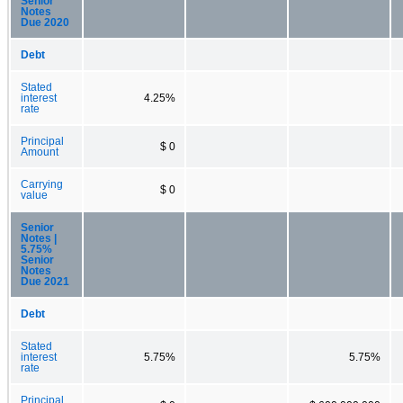
Senior
Notes
Due 2020
Debt
Stated
interest
4.25%
rate
Principal
$ 0
Amount
Carrying
$ 0
value
Senior
Notes |
5.75%
Senior
Notes
Due 2021
Debt
Stated
interest
5.75%
5.75%
rate
Principal