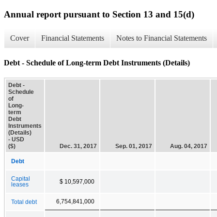
Annual report pursuant to Section 13 and 15(d)
Cover
Financial Statements
Notes to Financial Statements
Debt - Schedule of Long-term Debt Instruments (Details)
Debt -
Schedule
of
Long-
term
Debt
Instruments
(Details)
- USD
($)
Dec. 31, 2017
Sep. 01, 2017
Aug. 04, 2017
Debt
Capital
$ 10,597,000
leases
6,754,841,000
Total debt