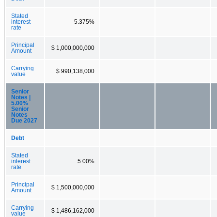
Stated
interest
5.375%
rate
Principal
$ 1,000,000,000
Amount
Carrying
$ 990,138,000
value
Senior
Notes |
5.00%
Senior
Notes
Due 2027
Debt
Stated
interest
5.00%
rate
Principal
$ 1,500,000,000
Amount
Carrying
$ 1,486,162,000
value