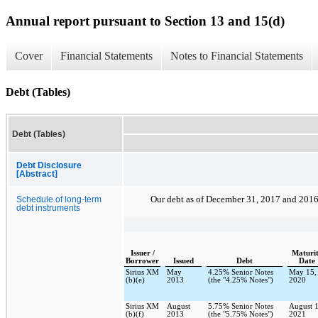
Annual report pursuant to Section 13 and 15(d)
Cover
Financial Statements
Notes to Financial Statements
Debt (Tables)
Debt (Tables)
Debt Disclosure
[Abstract]
Our debt as of
December 31, 2017
and
201
Schedule of long-term
debt instruments
Issuer /
Maturi
Borrower
Issued
Debt
Date
Sirius XM
May
4.25% Senior Notes
May 15,
(b)(e)
2013
(the "4.25% Notes")
2020
Sirius XM
August
5.75% Senior Notes
August 1
(b)(f)
2013
(the "5.75% Notes")
2021