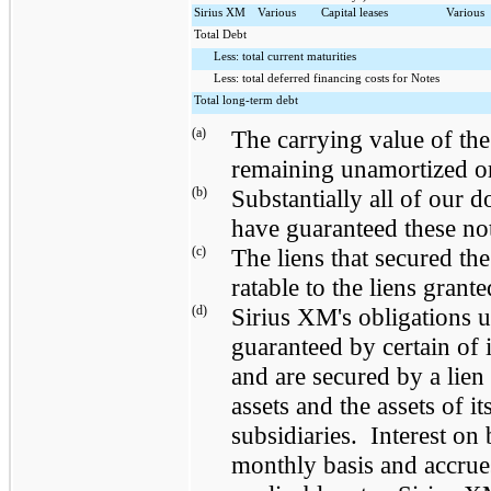
Sirius XM
Various
Capital leases
Various
Total Debt
Less: total current maturities
Less: total deferred financing costs for Notes
Total long-term debt
(a)
The carrying value of the
remaining unamortized or
(b)
Substantially all of our 
have guaranteed these no
(c)
The liens that secured th
ratable to the liens grant
(d)
Sirius XM's obligations u
guaranteed by certain of i
and are secured by a lien 
assets and the assets of i
subsidiaries. Interest on
monthly basis and accrue