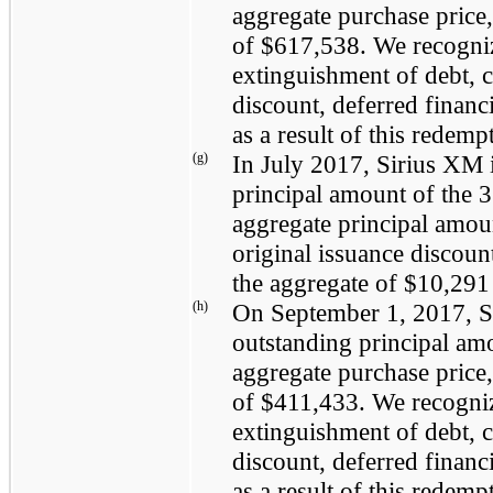
aggregate purchase price,
of
$617,538
. We recogn
extinguishment of debt, 
discount, deferred finan
as a result of this redemp
(g)
In
July 2017
, Sirius XM
principal amount of the
3
aggregate principal amou
original issuance discoun
the aggregate of
$10,291
(h)
On
September 1, 2017
, 
outstanding principal am
aggregate purchase price,
of
$411,433
. We recogn
extinguishment of debt, 
discount, deferred finan
as a result of this redemp