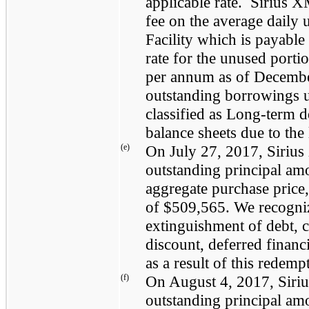
applicable rate. Sirius X
fee on the average daily 
Facility which is payable
rate for the unused porti
per annum as of
Decembe
outstanding borrowings un
classified as Long-term d
balance sheets due to the
(e)
On
July 27, 2017
, Siri
outstanding principal am
aggregate purchase price,
of
$509,565
. We recogn
extinguishment of debt, 
discount, deferred finan
as a result of this redemp
(f)
On
August 4, 2017
, Sir
outstanding principal am