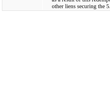
other liens securing the
5