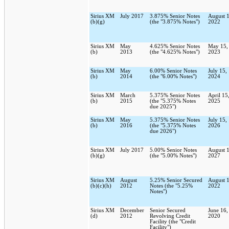
Sirius XM
July 2017
3.875% Senior Notes
August 1
(b)(g)
(the "3.875% Notes")
2022
Sirius XM
May
4.625% Senior Notes
May 15,
(b)
2013
(the "4.625% Notes")
2023
Sirius XM
May
6.00% Senior Notes
July 15,
(b)
2014
(the "6.00% Notes")
2024
Sirius XM
March
5.375% Senior Notes
April 15
(b)
2015
(the "5.375% Notes
2025
due 2025")
Sirius XM
May
5.375% Senior Notes
July 15,
(b)
2016
(the "5.375% Notes
2026
due 2026")
Sirius XM
July 2017
5.00% Senior Notes
August 1
(b)(g)
(the "5.00% Notes")
2027
Sirius XM
August
5.25% Senior Secured
August 1
(b)(c)(h)
2012
Notes (the "5.25%
2022
Notes")
Sirius XM
December
Senior Secured
June 16,
(d)
2012
Revolving Credit
2020
Facility (the "Credit
Facility")