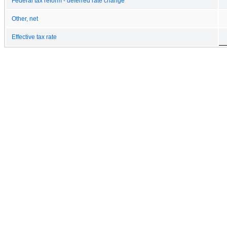
Federal tax reform - deferred rate change
Other, net
Effective tax rate