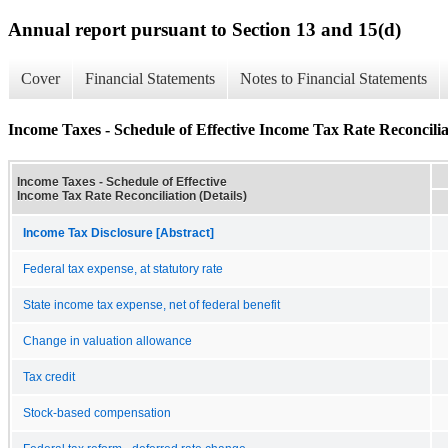
Annual report pursuant to Section 13 and 15(d)
Cover
Financial Statements
Notes to Financial Statements
Income Taxes - Schedule of Effective Income Tax Rate Reconciliat
Income Taxes - Schedule of Effective
Income Tax Rate Reconciliation (Details)
Income Tax Disclosure [Abstract]
Federal tax expense, at statutory rate
State income tax expense, net of federal benefit
Change in valuation allowance
Tax credit
Stock-based compensation