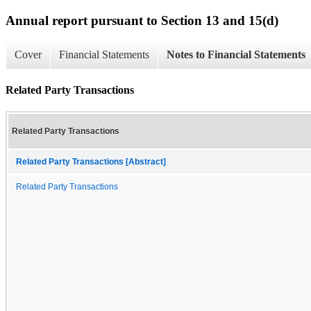
Annual report pursuant to Section 13 and 15(d)
Cover
Financial Statements
Notes to Financial Statements
Related Party Transactions
Related Party Transactions
Related Party Transactions [Abstract]
Related Party Transactions