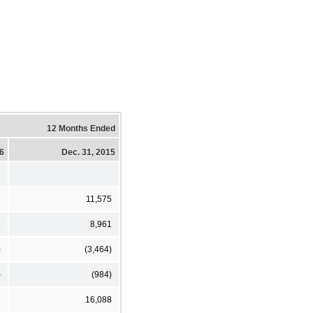
12 Months Ended
16
Dec. 31, 2015
8
11,575
3
8,961
)
(3,464)
)
(984)
3
16,088