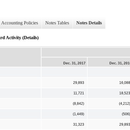
Accounting Policies
Notes Tables
Notes Details
d Activity (Details)
Dec. 31, 2017
Dec. 31, 20
29,893
16,08
11,721
18,52
(8,842)
(4,212
(1,449)
(506
31,323
29,89