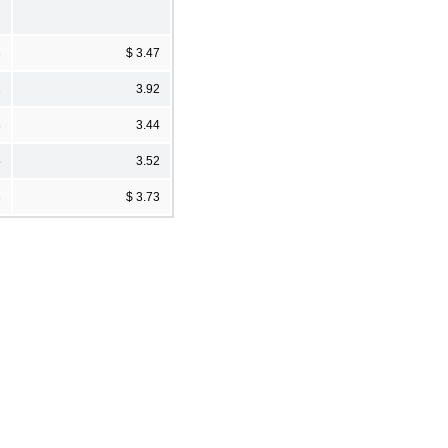
3
$ 3.47
1
3.92
8
3.44
5
3.52
3
$ 3.73