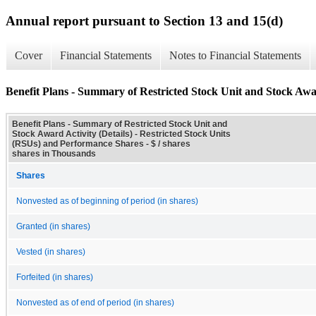
Annual report pursuant to Section 13 and 15(d)
Cover
Financial Statements
Notes to Financial Statements
Benefit Plans - Summary of Restricted Stock Unit and Stock Awar
Benefit Plans - Summary of Restricted Stock Unit and
Stock Award Activity (Details) - Restricted Stock Units
(RSUs) and Performance Shares - $ / shares
shares in Thousands
Shares
Nonvested as of beginning of period (in shares)
Granted (in shares)
Vested (in shares)
Forfeited (in shares)
Nonvested as of end of period (in shares)