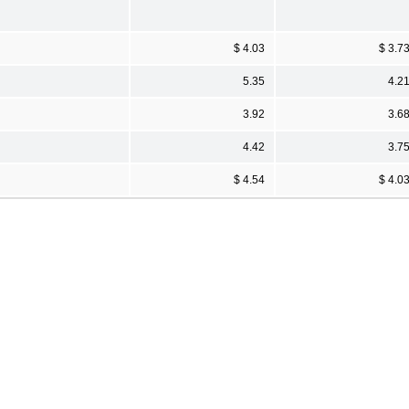
$ 4.03
$ 3.7
5.35
4.2
3.92
3.6
4.42
3.7
$ 4.54
$ 4.0