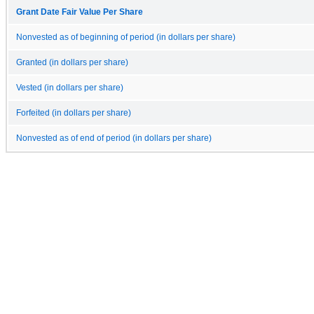
Grant Date Fair Value Per Share
Nonvested as of beginning of period (in dollars per share)
Granted (in dollars per share)
Vested (in dollars per share)
Forfeited (in dollars per share)
Nonvested as of end of period (in dollars per share)