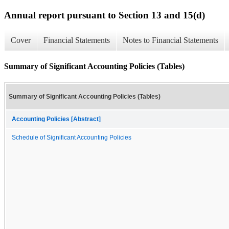
Annual report pursuant to Section 13 and 15(d)
Cover
Financial Statements
Notes to Financial Statements
Summary of Significant Accounting Policies (Tables)
Summary of Significant Accounting Policies (Tables)
Accounting Policies [Abstract]
Schedule of Significant Accounting Policies