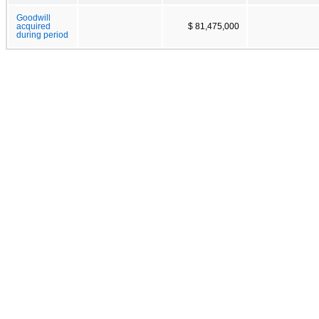
Goodwill
acquired
$ 81,475,000
during period