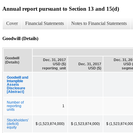
Annual report pursuant to Section 13 and 15(d)
Cover
Financial Statements
Notes to Financial Statements
Goodwill (Details)
Goodwill
Dec. 31, 2017
Dec. 31, 2
(Details)
USD ($)
Dec. 31, 2017
USD (
reporting_unit
USD ($)
segme
Goodwill and
Intangible
Assets
Disclosure
[Abstract]
Number of
reporting
1
units
Stockholders’
(deficit)
$ (1,523,874,000)
$ (1,523,874,000)
$ (1,523,874,00
equity