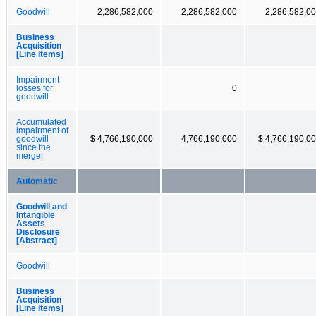
Goodwill
2,286,582,000
2,286,582,000
2,286,582,0
Business
Acquisition
[Line Items]
Impairment
losses for
0
goodwill
Accumulated
impairment of
goodwill
$ 4,766,190,000
4,766,190,000
$ 4,766,190,0
since the
merger
Automatic
Goodwill and
Intangible
Assets
Disclosure
[Abstract]
Goodwill
Business
Acquisition
[Line Items]