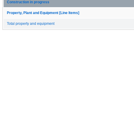
Construction in progress
Property, Plant and Equipment [Line Items]
Total property and equipment