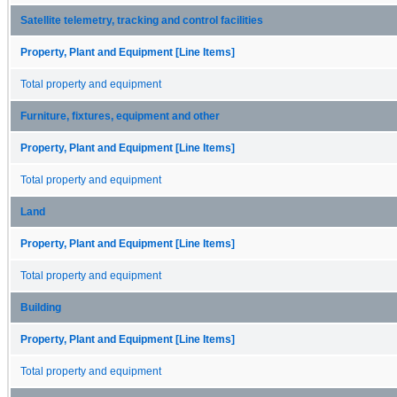
Satellite telemetry, tracking and control facilities
Property, Plant and Equipment [Line Items]
Total property and equipment
Furniture, fixtures, equipment and other
Property, Plant and Equipment [Line Items]
Total property and equipment
Land
Property, Plant and Equipment [Line Items]
Total property and equipment
Building
Property, Plant and Equipment [Line Items]
Total property and equipment