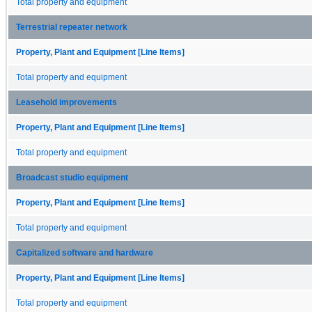
Total property and equipment
Terrestrial repeater network
Property, Plant and Equipment [Line Items]
Total property and equipment
Leasehold improvements
Property, Plant and Equipment [Line Items]
Total property and equipment
Broadcast studio equipment
Property, Plant and Equipment [Line Items]
Total property and equipment
Capitalized software and hardware
Property, Plant and Equipment [Line Items]
Total property and equipment