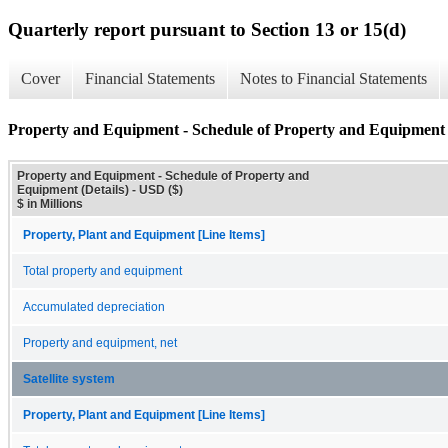
Quarterly report pursuant to Section 13 or 15(d)
Cover
Financial Statements
Notes to Financial Statements
Property and Equipment - Schedule of Property and Equipment (
Property and Equipment - Schedule of Property and
Equipment (Details) - USD ($)
$ in Millions
Property, Plant and Equipment [Line Items]
Total property and equipment
Accumulated depreciation
Property and equipment, net
Satellite system
Property, Plant and Equipment [Line Items]