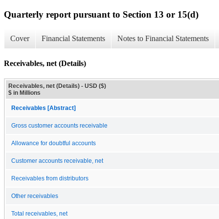
Quarterly report pursuant to Section 13 or 15(d)
Cover
Financial Statements
Notes to Financial Statements
Receivables, net (Details)
Receivables, net (Details) - USD ($)
$ in Millions
Receivables [Abstract]
Gross customer accounts receivable
Allowance for doubtful accounts
Customer accounts receivable, net
Receivables from distributors
Other receivables
Total receivables, net