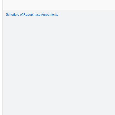
Schedule of Repurchase Agreements