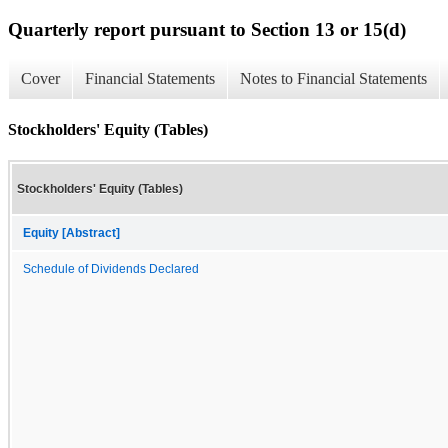
Quarterly report pursuant to Section 13 or 15(d)
Cover
Financial Statements
Notes to Financial Statements
Stockholders' Equity (Tables)
Stockholders' Equity (Tables)
Equity [Abstract]
Schedule of Dividends Declared