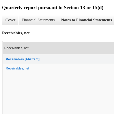
Quarterly report pursuant to Section 13 or 15(d)
Cover
Financial Statements
Notes to Financial Statements
Receivables, net
Receivables, net
Receivables [Abstract]
Receivables, net