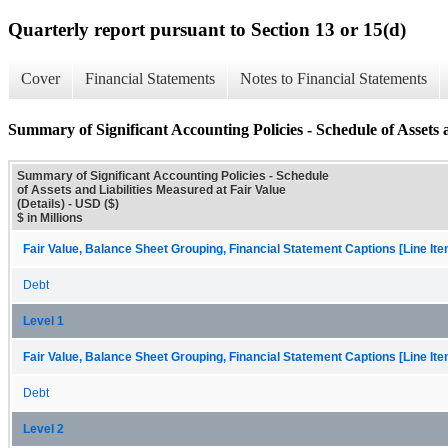
Quarterly report pursuant to Section 13 or 15(d)
Cover
Financial Statements
Notes to Financial Statements
Summary of Significant Accounting Policies - Schedule of Assets a
Summary of Significant Accounting Policies - Schedule
of Assets and Liabilities Measured at Fair Value
(Details) - USD ($)
$ in Millions
Fair Value, Balance Sheet Grouping, Financial Statement Captions [Line It
Debt
Level 1
Fair Value, Balance Sheet Grouping, Financial Statement Captions [Line It
Debt
Level 2