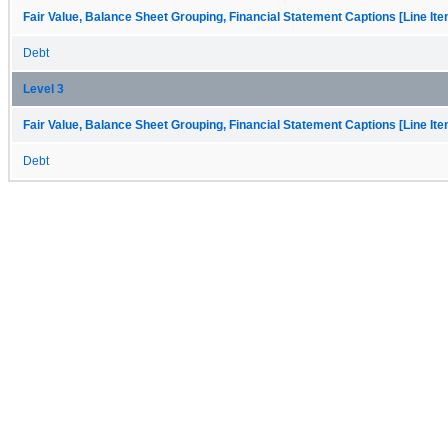
Fair Value, Balance Sheet Grouping, Financial Statement Captions [Line It
Debt
Level 3
Fair Value, Balance Sheet Grouping, Financial Statement Captions [Line It
Debt