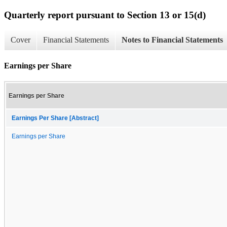
Quarterly report pursuant to Section 13 or 15(d)
Cover
Financial Statements
Notes to Financial Statements
Earnings per Share
Earnings per Share
Earnings Per Share [Abstract]
Earnings per Share