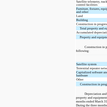
Satellite telemetry, tra
control facilities
Furniture, fixtures, eq
and other
Land
Building
Construction in progres
Total property and 
Accumulated depreciat
Property and equipme
Construction in p
following:
Satellite system
Terrestrial repeater net
Capitalized software an
hardware
Other
Construction in prog
Depreciation and
property and equipment 
months ended March 31,
During the three month