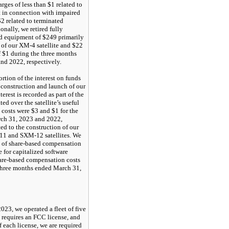
ges of less than $1 related to
 in connection with impaired
$2 related to terminated
onally, we retired fully
nd equipment of $249 primarily
t of our XM-4 satellite and $22
f $1 during the three months
nd 2022, respectively.
ortion of the interest on funds
 construction and launch of our
terest is recorded as part of the
ted over the satellite’s useful
t costs were $3 and $1 for the
ch 31, 2023 and 2022,
ted to the construction of our
 and SXM-12 satellites. We
on of share-based compensation
 for capitalized software
hare-based compensation costs
 three months ended March 31,
023, we operated a fleet of five
te requires an FCC license, and
f each license, we are required