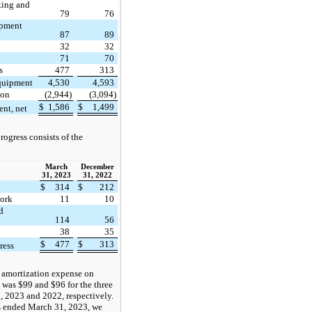
cking and
79
76
uipment
87
89
32
32
71
70
s
477
313
equipment
4,530
4,593
ion
(2,944)
(3,094)
$
1,586
$
1,499
nt, net
rogress consists of the
March
December
31, 2023
31, 2022
$
314
$
212
work
11
10
d
114
56
38
35
$
477
$
313
ress
 amortization expense on
was $99 and $96 for the three
 2023 and 2022, respectively.
s ended March 31, 2023, we