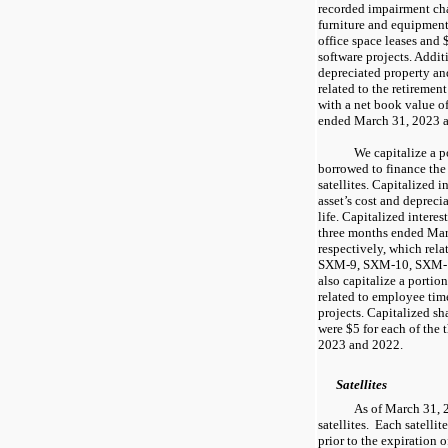
recorded impairment char
furniture and equipment
office space leases and 
software projects. Additi
depreciated property a
related to the retiremen
with a net book value o
ended March 31, 2023 a
We capitalize a p
borrowed to finance the
satellites. Capitalized in
asset’s cost and deprecia
life. Capitalized interes
three months ended Mar
respectively, which rela
SXM-9, SXM-10, SXM-11
also capitalize a porti
related to employee time
projects. Capitalized s
were $5 for each of the
2023 and 2022.
Satellites
As of March 31, 2
satellites. Each satelli
prior to the expiration o