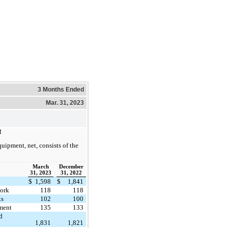
3 Months Ended
Mar. 31, 2023
t
uipment, net, consists of the
March
December
31, 2023
31, 2022
$
1,598
$
1,841
work
118
118
ts
102
100
ment
135
133
d
1,831
1,821