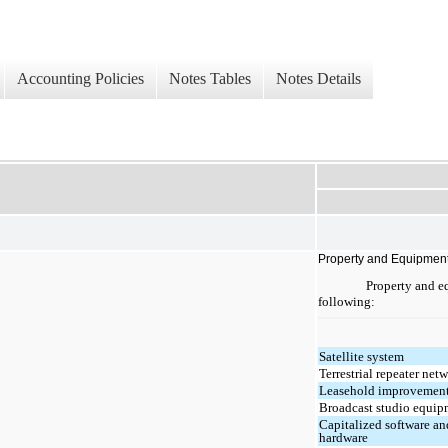
Accounting Policies
Notes Tables
Notes Details
Property and Equipmen
Property and eq
following:
Satellite system
Terrestrial repeater net
Leasehold improvemen
Broadcast studio equip
Capitalized software an
hardware