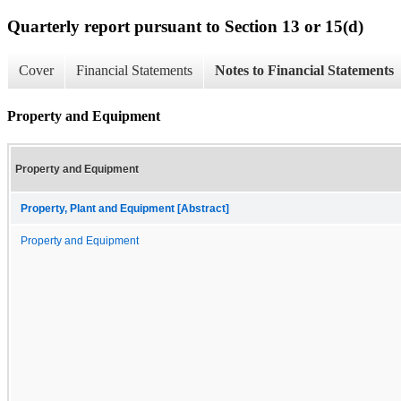
Quarterly report pursuant to Section 13 or 15(d)
Cover
Financial Statements
Notes to Financial Statements
Property and Equipment
Property and Equipment
Property, Plant and Equipment [Abstract]
Property and Equipment