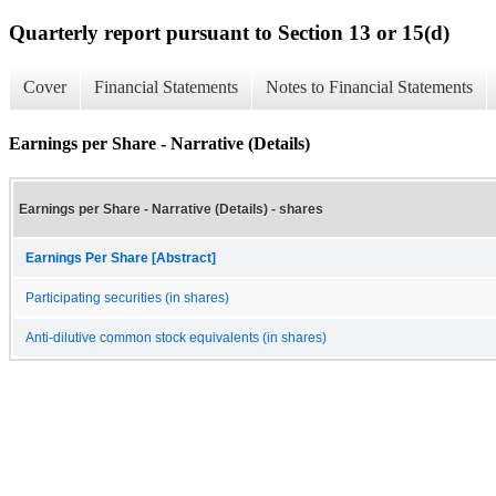
Quarterly report pursuant to Section 13 or 15(d)
Cover
Financial Statements
Notes to Financial Statements
Earnings per Share - Narrative (Details)
Earnings per Share - Narrative (Details) - shares
Earnings Per Share [Abstract]
Participating securities (in shares)
Anti-dilutive common stock equivalents (in shares)