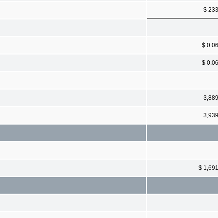
$ 23
$ 0.0
$ 0.0
3,88
3,93
$ 1,69