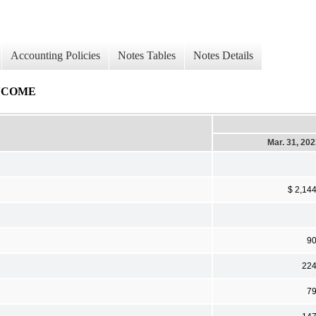
Accounting Policies
Notes Tables
Notes Details
NCOME
Mar. 31, 20
$ 2,14
9
22
7