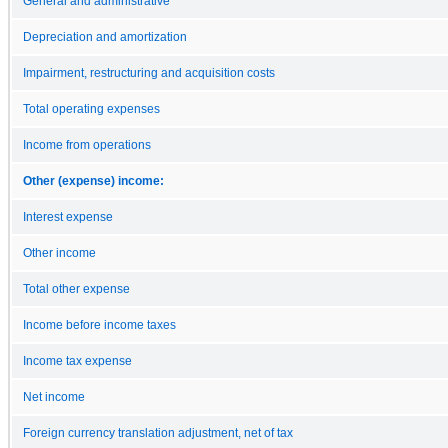
General and administrative
Depreciation and amortization
Impairment, restructuring and acquisition costs
Total operating expenses
Income from operations
Other (expense) income:
Interest expense
Other income
Total other expense
Income before income taxes
Income tax expense
Net income
Foreign currency translation adjustment, net of tax