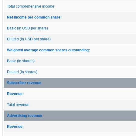
Total comprehensive income
Net income per common share:
Basic (in USD per share)
Diluted (in USD per share)
Weighted average common shares outstanding:
Basic (in shares)
Diluted (in shares)
Subscriber revenue
Revenue:
Total revenue
Advertising revenue
Revenue: