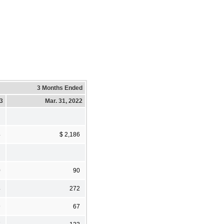
3 Months Ended
23
Mar. 31, 2022
4
$ 2,186
0
90
4
272
9
67