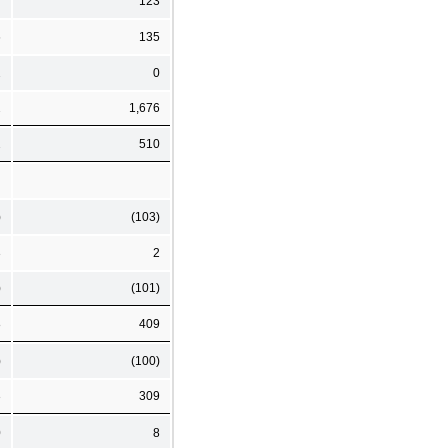
7
123
6
135
2
0
2
1,676
2
510
)
(103)
3
2
)
(101)
8
409
)
(100)
3
309
0
8