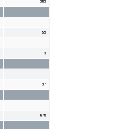
5
383
6
53
3
3
2
37
0
670