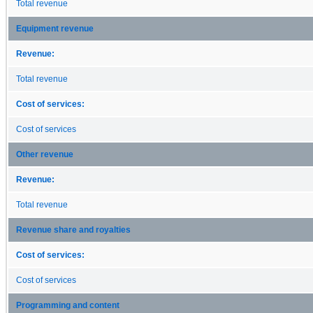
Total revenue
Equipment revenue
Revenue:
Total revenue
Cost of services:
Cost of services
Other revenue
Revenue:
Total revenue
Revenue share and royalties
Cost of services:
Cost of services
Programming and content