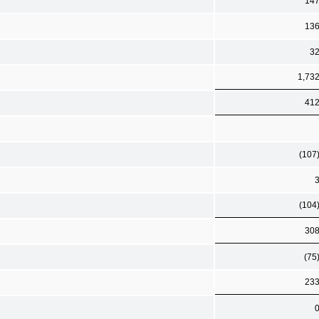
14
13
3
1,73
41
(107
(104
30
(75
23