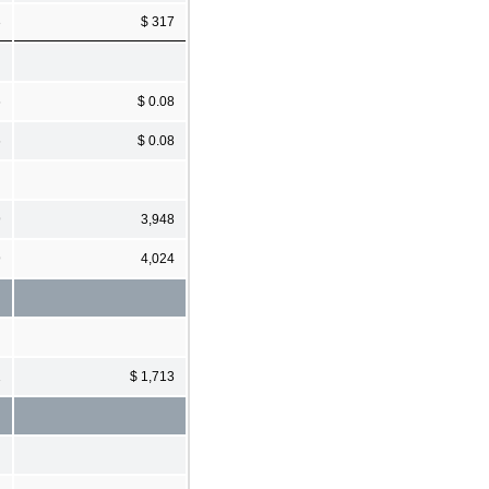
3
$ 317
6
$ 0.08
6
$ 0.08
9
3,948
9
4,024
1
$ 1,713