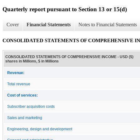
Quarterly report pursuant to Section 13 or 15(d)
Cover
Financial Statements
Notes to Financial Statements
CONSOLIDATED STATEMENTS OF COMPREHENSIVE I
CONSOLIDATED STATEMENTS OF COMPREHENSIVE INCOME - USD ($)
shares in Millions, $ in Millions
Revenue:
Total revenue
Cost of services:
Subscriber acquisition costs
Sales and marketing
Engineering, design and development