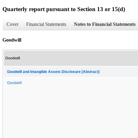
Quarterly report pursuant to Section 13 or 15(d)
Cover
Financial Statements
Notes to Financial Statements
Goodwill
Goodwill
Goodwill and Intangible Assets Disclosure [Abstract]
Goodwill