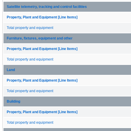
Satellite telemetry, tracking and control facilities
Property, Plant and Equipment [Line Items]
Total property and equipment
Furniture, fixtures, equipment and other
Property, Plant and Equipment [Line Items]
Total property and equipment
Land
Property, Plant and Equipment [Line Items]
Total property and equipment
Building
Property, Plant and Equipment [Line Items]
Total property and equipment