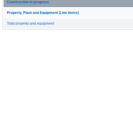
Construction in progress
Property, Plant and Equipment [Line Items]
Total property and equipment