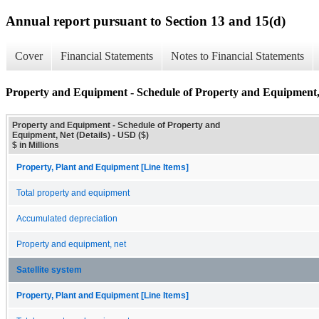
Annual report pursuant to Section 13 and 15(d)
Cover
Financial Statements
Notes to Financial Statements
Property and Equipment - Schedule of Property and Equipment, 
Property and Equipment - Schedule of Property and
Equipment, Net (Details) - USD ($)
$ in Millions
Property, Plant and Equipment [Line Items]
Total property and equipment
Accumulated depreciation
Property and equipment, net
Satellite system
Property, Plant and Equipment [Line Items]