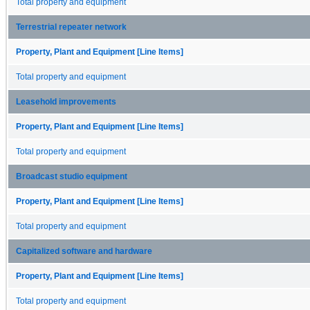
Total property and equipment
Terrestrial repeater network
Property, Plant and Equipment [Line Items]
Total property and equipment
Leasehold improvements
Property, Plant and Equipment [Line Items]
Total property and equipment
Broadcast studio equipment
Property, Plant and Equipment [Line Items]
Total property and equipment
Capitalized software and hardware
Property, Plant and Equipment [Line Items]
Total property and equipment