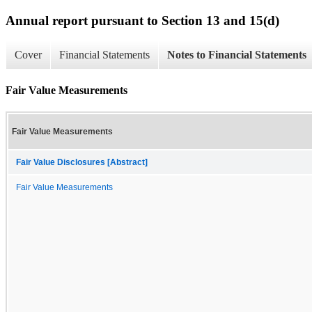
Annual report pursuant to Section 13 and 15(d)
Cover
Financial Statements
Notes to Financial Statements
Fair Value Measurements
Fair Value Measurements
Fair Value Disclosures [Abstract]
Fair Value Measurements