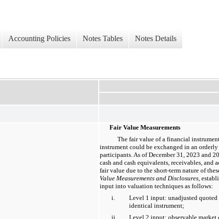
Accounting Policies
Notes Tables
Notes Details
Fair Value Measurements
The fair value of a financial instrumen
instrument could be exchanged in an orderly
participants. As of December 31, 2023 and 20
cash and cash equivalents, receivables, and
fair value due to the short-term nature of th
Value Measurements and Disclosures
, establ
input into valuation techniques as follows:
i.
Level 1 input: unadjusted quoted p
identical instrument;
ii.
Level 2 input: observable market d