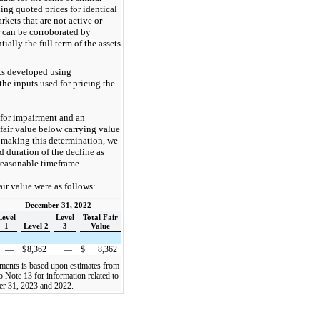
ing quoted prices for identical
arkets that are not active or
r can be corroborated by
ially the full term of the assets
ts developed using
e inputs used for pricing the
 for impairment and an
fair value below carrying value
n making this determination, we
d duration of the decline as
 reasonable timeframe.
air value were as follows:
December 31, 2022
Level
Level
Total Fair
1
Level 2
3
Value
—
$
8,362
—
$
8,362
ruments is based upon estimates from
 Note 13 for information related to
ber 31, 2023 and 2022.