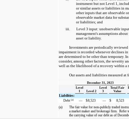
instrument but not Level 1, includ
or similar assets or liabilities in m
other inputs that are observable o
observable market data for substant
or liabilities; and
iii.
Level 3 input: unobservable inpu
management's assumptions about th
asset or liability.
Investments are periodically reviewed
impairment is recorded whenever declines in 
are determined to be other than temporary. I
consider, among other factors, the severity an
well as the likelihood of a recovery within a
Our assets and liabilities measured at f
December 31, 2023
Level
Level
Total Fair
1
Level 2
3
Value
Liabilities:
(a)
Debt
—
$
8,523
—
$
8,523
(a)
The fair value for non-publicly traded inst
a market maker and brokerage firm. Refer to
the carrying value of our debt as of Decem