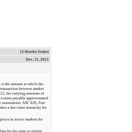
12 Months Ended
Dec. 31, 2023
t is the amount at which the
 transaction between market
22, the carrying amounts of
 accounts payable approximated
ese instruments. ASC 820,
Fair
ishes a fair value hierarchy for
rices in active markets for
ata for the same or similar