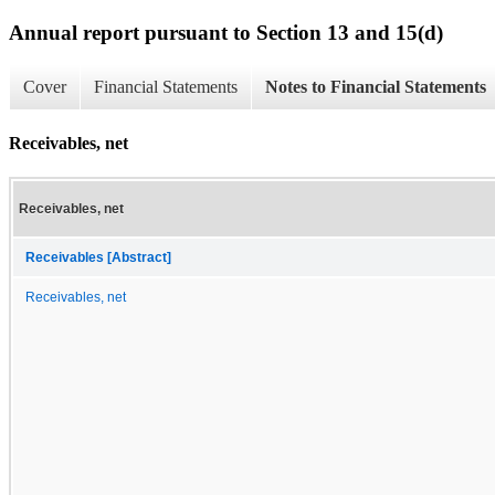
Annual report pursuant to Section 13 and 15(d)
Cover
Financial Statements
Notes to Financial Statements
Receivables, net
Receivables, net
Receivables [Abstract]
Receivables, net