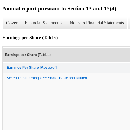
Annual report pursuant to Section 13 and 15(d)
Cover
Financial Statements
Notes to Financial Statements
Earnings per Share (Tables)
Earnings per Share (Tables)
Earnings Per Share [Abstract]
Schedule of Earnings Per Share, Basic and Diluted