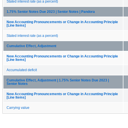
Stated interest rate (as a percent)
1.75% Senior Notes Due 2023 | Senior Notes | Pandora
New Accounting Pronouncements or Change in Accounting Principle
[Line Items]
Stated interest rate (as a percent)
Cumulative Effect, Adjustment
New Accounting Pronouncements or Change in Accounting Principle
[Line Items]
Accumulated deficit
Cumulative Effect, Adjustment | 1.75% Senior Notes Due 2023 |
Senior Notes
New Accounting Pronouncements or Change in Accounting Principle
[Line Items]
Carrying value