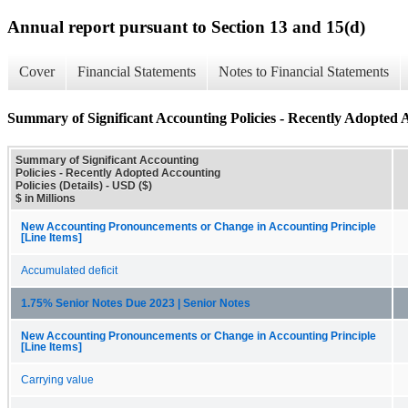
Annual report pursuant to Section 13 and 15(d)
Cover
Financial Statements
Notes to Financial Statements
Summary of Significant Accounting Policies - Recently Adopted Ac
Summary of Significant Accounting
Policies - Recently Adopted Accounting
Policies (Details) - USD ($)
$ in Millions
New Accounting Pronouncements or Change in Accounting Principle
[Line Items]
Accumulated deficit
1.75% Senior Notes Due 2023 | Senior Notes
New Accounting Pronouncements or Change in Accounting Principle
[Line Items]
Carrying value