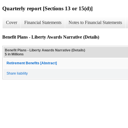
Quarterly report [Sections 13 or 15(d)]
Cover
Financial Statements
Notes to Financial Statements
Benefit Plans - Liberty Awards Narrative (Details)
Benefit Plans - Liberty Awards Narrative (Details)
$ in Millions
Retirement Benefits [Abstract]
Share liability