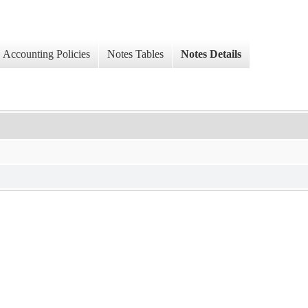
Accounting Policies
Notes Tables
Notes Details