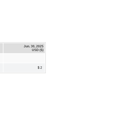
Jun. 30, 2025
USD ($)
$ 2