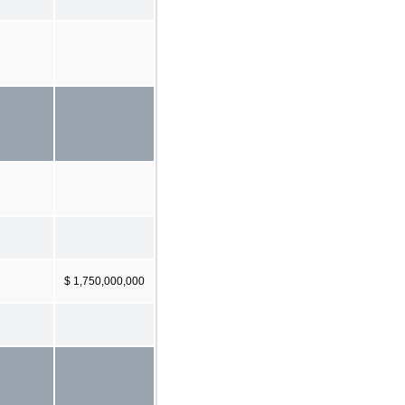
$ 1,750,000,000