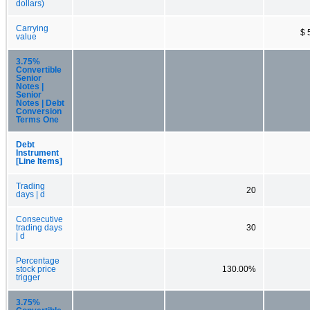
dollars)
Carrying
$ 
value
3.75%
Convertible
Senior
Notes |
Senior
Notes | Debt
Conversion
Terms One
Debt
Instrument
[Line Items]
Trading
20
days | d
Consecutive
trading days
30
| d
Percentage
stock price
130.00%
trigger
3.75%