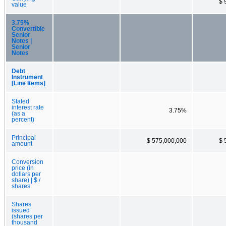
$ 
value
3.75%
Convertible
Senior
Notes |
Senior
Notes
Debt
Instrument
[Line Items]
Stated
interest rate
3.75%
(as a
percent)
Principal
$ 575,000,000
$ 
amount
Conversion
price (in
dollars per
share) | $ /
shares
Shares
issued
(shares per
thousand