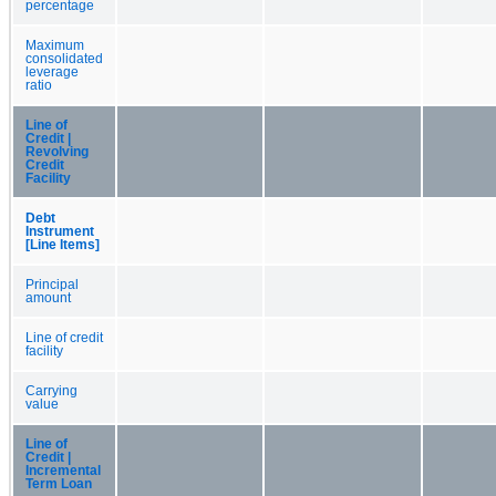
percentage
Maximum
consolidated
leverage
ratio
Line of
Credit |
Revolving
Credit
Facility
Debt
Instrument
[Line Items]
Principal
amount
Line of credit
facility
Carrying
value
Line of
Credit |
Incremental
Term Loan