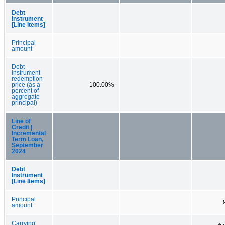
Debt
Instrument
[Line Items]
Principal
amount
Debt
instrument
redemption
price (as a
100.00%
percent of
aggregate
principal)
Line of
Credit |
Incremental
Term Loan,
September
2024
Debt
Instrument
[Line Items]
Principal
amount
Carrying