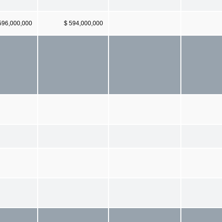
596,000,000
$ 594,000,000