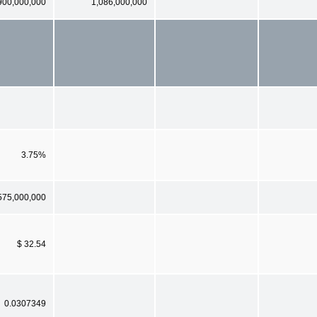
900,000,000
1,086,000,000
3.75%
575,000,000
$ 32.54
0.0307349