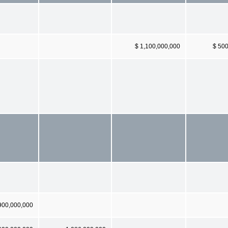
$ 1,100,000,000
$ 50
900,000,000