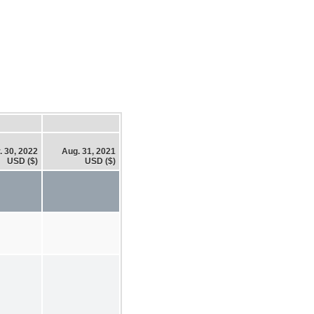
. 30, 2022
Aug. 31, 2021
USD ($)
USD ($)