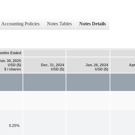
Accounting Policies
Notes Tables
Notes Details
onths Ended
Jun. 30, 2025
USD ($)
Dec. 31, 2024
Jan. 26, 2024
Apr
$ / shares
USD ($)
USD ($)
0.25%