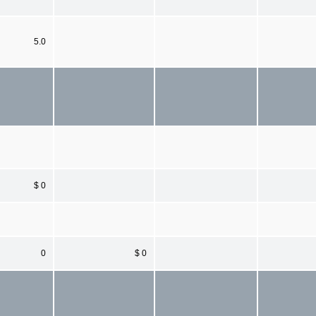
5.0
$ 0
0
$ 0