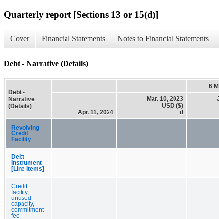
Quarterly report [Sections 13 or 15(d)]
Cover
Financial Statements
Notes to Financial Statements
Debt - Narrative (Details)
6 M
Debt -
Mar. 10, 2023
Narrative
USD ($)
(Details)
Apr. 11, 2024
d
Revolving
Credit
Facility
Debt
Instrument
[Line Items]
Credit
facility,
unused
capacity,
commitment
fee