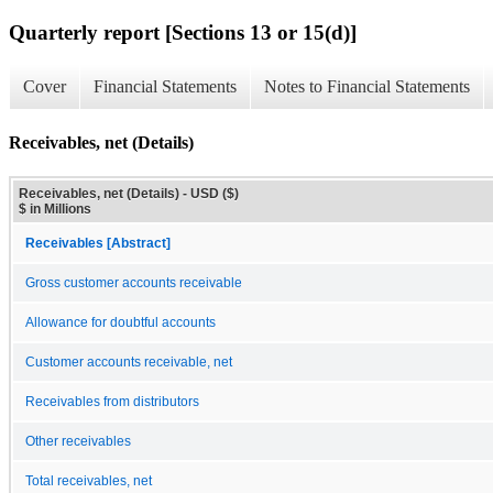
Quarterly report [Sections 13 or 15(d)]
Cover
Financial Statements
Notes to Financial Statements
Receivables, net (Details)
Receivables, net (Details) - USD ($)
$ in Millions
Receivables [Abstract]
Gross customer accounts receivable
Allowance for doubtful accounts
Customer accounts receivable, net
Receivables from distributors
Other receivables
Total receivables, net