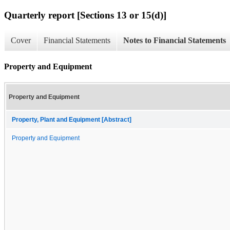
Quarterly report [Sections 13 or 15(d)]
Cover
Financial Statements
Notes to Financial Statements
Property and Equipment
Property and Equipment
Property, Plant and Equipment [Abstract]
Property and Equipment