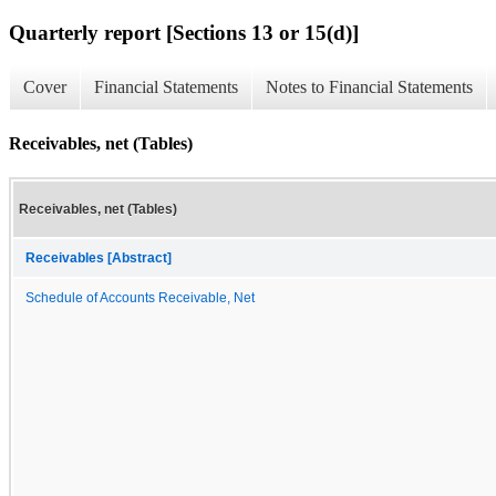
Quarterly report [Sections 13 or 15(d)]
Cover
Financial Statements
Notes to Financial Statements
Receivables, net (Tables)
Receivables, net (Tables)
Receivables [Abstract]
Schedule of Accounts Receivable, Net