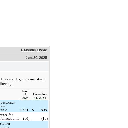
6 Months Ended
Jun. 30, 2025
Receivables, net, consists of
ollowing:
June
30,
December
2025
31, 2024
 customer
nts
vable
$
581
$
606
ance for
ful accounts
(10)
(10)
stomer
counts