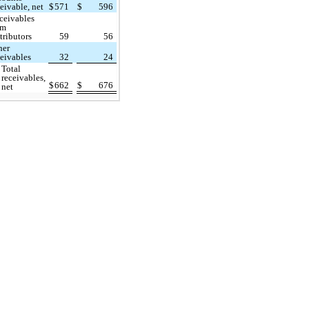
ceivable, net
$
571
$
596
ceivables
om
tributors
59
56
her
ceivables
32
24
Total
receivables,
$
662
$
676
net