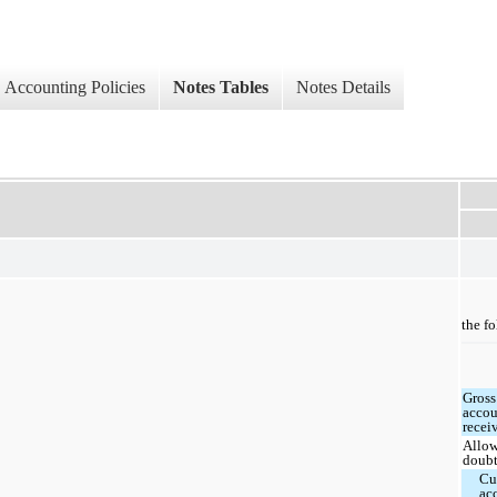
Accounting Policies
Notes Tables
Notes Details
the f
Gross
accou
recei
Allow
doubt
Cu
ac