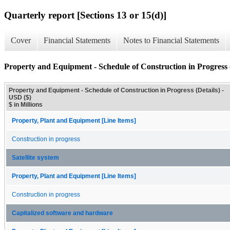
Quarterly report [Sections 13 or 15(d)]
Cover
Financial Statements
Notes to Financial Statements
Property and Equipment - Schedule of Construction in Progress (
Property and Equipment - Schedule of Construction in Progress (Details) -
USD ($)
$ in Millions
Property, Plant and Equipment [Line Items]
Construction in progress
Satellite system
Property, Plant and Equipment [Line Items]
Construction in progress
Capitalized software and hardware