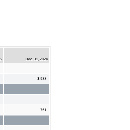
25
Dec. 31, 2024
8
$ 988
8
751