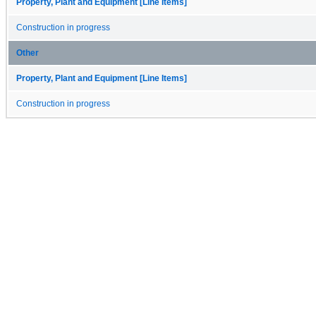
Property, Plant and Equipment [Line Items]
Construction in progress
Other
Property, Plant and Equipment [Line Items]
Construction in progress