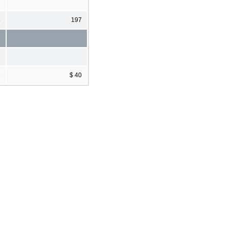
8
197
2
$ 40