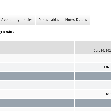
Accounting Policies
Notes Tables
Notes Details
Details)
Jun. 30, 20
$ 82
58