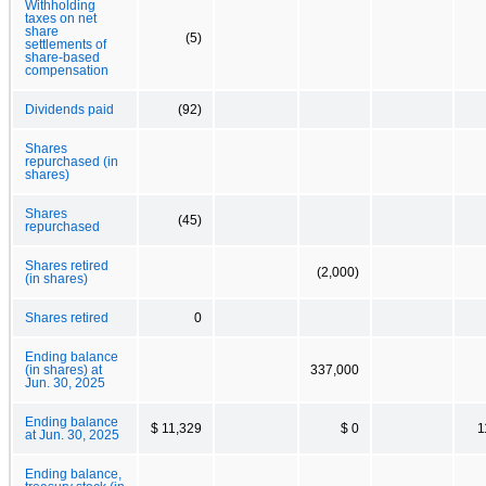
Withholding
taxes on net
share
(5)
settlements of
share-based
compensation
Dividends paid
(92)
Shares
repurchased (in
shares)
Shares
(45)
repurchased
Shares retired
(2,000)
(in shares)
Shares retired
0
Ending balance
(in shares) at
337,000
Jun. 30, 2025
Ending balance
$ 11,329
$ 0
1
at Jun. 30, 2025
Ending balance,