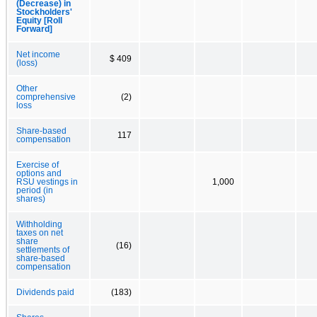
(Decrease) in
Stockholders'
Equity [Roll
Forward]
Net income
$ 409
(loss)
Other
comprehensive
(2)
loss
Share-based
117
compensation
Exercise of
options and
RSU vestings in
1,000
period (in
shares)
Withholding
taxes on net
share
(16)
settlements of
share-based
compensation
Dividends paid
(183)