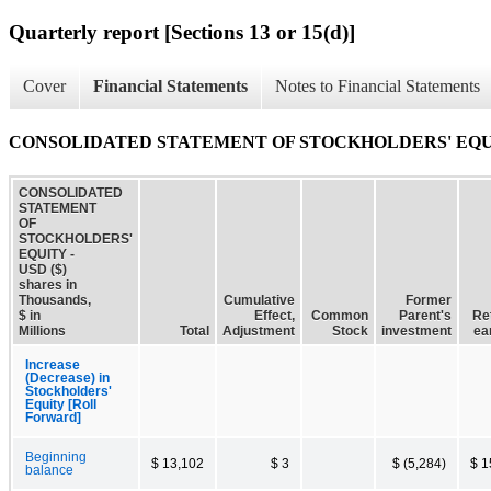
Quarterly report [Sections 13 or 15(d)]
Cover
Financial Statements
Notes to Financial Statements
CONSOLIDATED STATEMENT OF STOCKHOLDERS' EQ
CONSOLIDATED
STATEMENT
OF
STOCKHOLDERS'
EQUITY -
USD ($)
shares in
Thousands,
Cumulative
Former
$ in
Effect,
Common
Parent's
Re
Millions
Total
Adjustment
Stock
investment
ea
Increase
(Decrease) in
Stockholders'
Equity [Roll
Forward]
Beginning
$ 13,102
$ 3
$ (5,284)
$ 1
balance