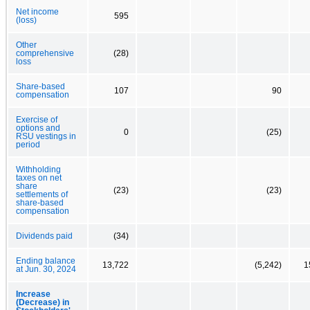
Net income
595
(loss)
Other
comprehensive
(28)
loss
Share-based
107
90
compensation
Exercise of
options and
0
(25)
RSU vestings in
period
Withholding
taxes on net
share
(23)
(23)
settlements of
share-based
compensation
Dividends paid
(34)
Ending balance
13,722
(5,242)
1
at Jun. 30, 2024
Increase
(Decrease) in