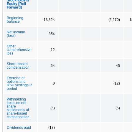
Stockholders'
Equity [Roll
Forward]
Beginning
13,324
(5,270)
1
balance
Net income
354
(loss)
Other
comprehensive
12
loss
Share-based
54
45
compensation
Exercise of
options and
0
(12)
RSU vestings in
period
Withholding
taxes on net
share
(6)
(6)
settlements of
share-based
compensation
Dividends paid
(17)