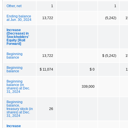
Other, net
1
1
Ending balance
13,722
(5,242)
1
at Jun. 30, 2024
Increase
(Decrease) in
Stockholders'
Equity [Roll
Forward]
Beginning
13,722
$ (5,242)
1
balance
Beginning
$ 11,074
$ 0
1
balance
Beginning
balance (in
339,000
shares) at Dec.
31, 2024
Beginning
balance,
treasury stock (in
26
shares) at Dec.
31, 2024
Increase