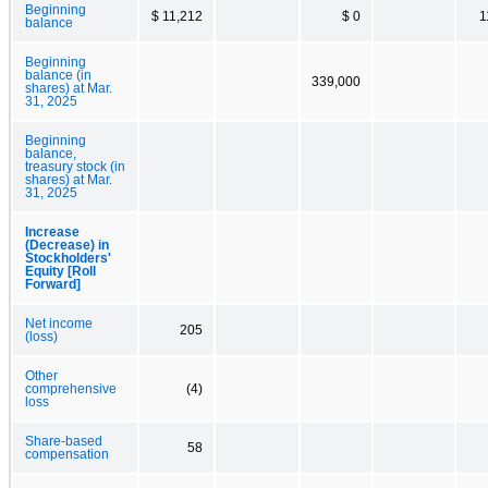
Beginning
$ 11,212
$ 0
1
balance
Beginning
balance (in
339,000
shares) at Mar.
31, 2025
Beginning
balance,
treasury stock (in
shares) at Mar.
31, 2025
Increase
(Decrease) in
Stockholders'
Equity [Roll
Forward]
Net income
205
(loss)
Other
comprehensive
(4)
loss
Share-based
58
compensation