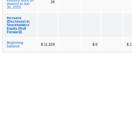
treasury stock (in
26
shares) at Jun.
30, 2025
Increase
(Decrease) in
Stockholders'
Equity [Roll
Forward]
Beginning
$ 11,329
$ 0
$ 1
balance