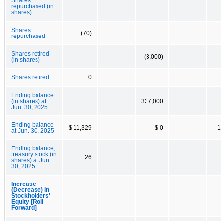
Shares
repurchased (in
shares)
Shares
(70)
repurchased
Shares retired
(3,000)
(in shares)
Shares retired
0
Ending balance
(in shares) at
337,000
Jun. 30, 2025
Ending balance
$ 11,329
$ 0
1
at Jun. 30, 2025
Ending balance,
treasury stock (in
26
shares) at Jun.
30, 2025
Increase
(Decrease) in
Stockholders'
Equity [Roll
Forward]