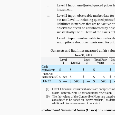
i.
Level 1 input: unadjusted quoted prices in
instrument;
ii.
Level 2 input: observable market data for 
but not Level 1, including quoted prices fo
liabilities in markets that are not active or
observable or can be corroborated by obse
substantially the full term of the assets or 
iii.
Level 3 input: unobservable inputs deve
assumptions about the inputs used for prici
Our assets and liabilities measured at fair valu
June 30, 2025
Level
Level
Total Fair
Lev
1
Level 2
3
Value
1
Cash
$
—
$
—
$
—
$
—
$
equivalents
Financial
$
59
$
—
$
—
$
59
$
(a)
instruments
(b)
Debt
$
—
$
596
$
—
$
596
$
(a)
Level 1 financial instrument assets are comprised o
assets. Refer to Note 13 for additional discussion.
(b)
The fair values of the Convertible Notes are based o
considered to be traded on “active markets,” as de
additional discussion related to our debt.
Realized and Unrealized Gains (Losses) on Financia