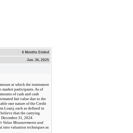
6 Months Ended
Jun. 30, 2025
 amount at which the instrument
 market participants. As of
amounts of cash and cash
ximated fair value due to the
able rate nature of the Credit
m Loan), each as defined in
believe that the carrying
d December 31, 2024.
ir Value Measurements and
put into valuation techniques as