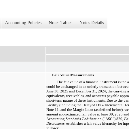
Accounting Policies
Notes Tables
Notes Details
Fair Value Measurements
The fair value of a financial instrument is the
could be exchanged in an orderly transaction between
June 30, 2025 and December 31, 2024, the carrying 
equivalents, receivables, and accounts payable appro
short-term nature of these instruments. Due to the vari
Facility (including the Delayed Draw Incremental Ter
Note 11, and the Margin Loan (as defined below), we 
amount approximated fair value at June 30, 2025 an
Accounting Standards Codification (“ASC”) 820,
Fa
Disclosures
, establishes a fair value hierarchy for in
follows: