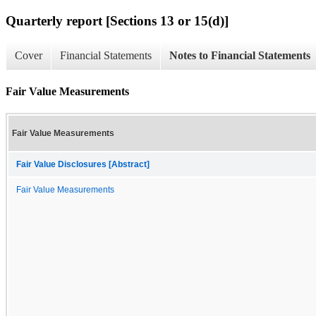
Quarterly report [Sections 13 or 15(d)]
Cover
Financial Statements
Notes to Financial Statements
Fair Value Measurements
Fair Value Measurements
Fair Value Disclosures [Abstract]
Fair Value Measurements