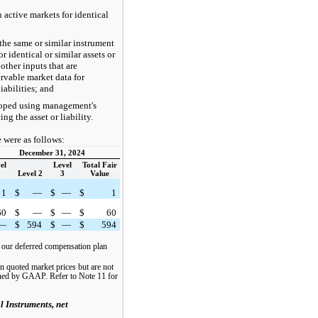
 active markets for identical
the same or similar instrument
r identical or similar assets or
 other inputs that are
rvable market data for
liabilities; and
loped using management's
ng the asset or liability.
e were as follows:
December 31, 2024
el
Level
Total Fair
Level 2
3
Value
1
$
—
$
—
$
1
60
$
—
$
—
$
60
—
$
594
$
—
$
594
f our deferred compensation plan
n quoted market prices but are not
fined by GAAP. Refer to Note 11 for
l Instruments, net