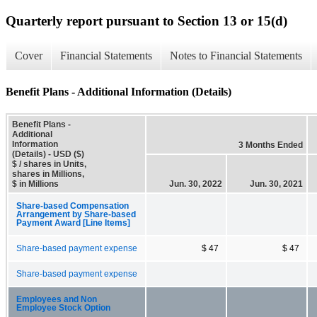
Quarterly report pursuant to Section 13 or 15(d)
Cover
Financial Statements
Notes to Financial Statements
Benefit Plans - Additional Information (Details)
Benefit Plans -
Additional
Information
3 Months Ended
(Details) - USD ($)
$ / shares in Units,
shares in Millions,
$ in Millions
Jun. 30, 2022
Jun. 30, 2021
Share-based Compensation
Arrangement by Share-based
Payment Award [Line Items]
Share-based payment expense
$ 47
$ 47
Share-based payment expense
Employees and Non
Employee Stock Option