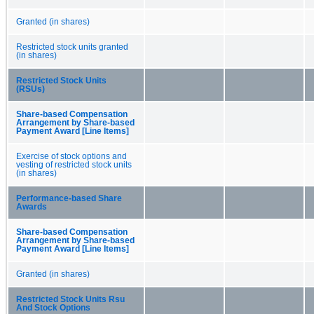
Granted (in shares)
Restricted stock units granted
(in shares)
Restricted Stock Units
(RSUs)
Share-based Compensation
Arrangement by Share-based
Payment Award [Line Items]
Exercise of stock options and
vesting of restricted stock units
(in shares)
Performance-based Share
Awards
Share-based Compensation
Arrangement by Share-based
Payment Award [Line Items]
Granted (in shares)
Restricted Stock Units Rsu
And Stock Options