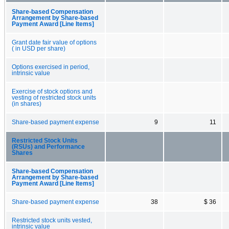
Share-based Compensation
Arrangement by Share-based
Payment Award [Line Items]
Grant date fair value of options
( in USD per share)
Options exercised in period,
intrinsic value
Exercise of stock options and
vesting of restricted stock units
(in shares)
Share-based payment expense
9
11
Restricted Stock Units
(RSUs) and Performance
Shares
Share-based Compensation
Arrangement by Share-based
Payment Award [Line Items]
Share-based payment expense
38
$ 36
Restricted stock units vested,
intrinsic value