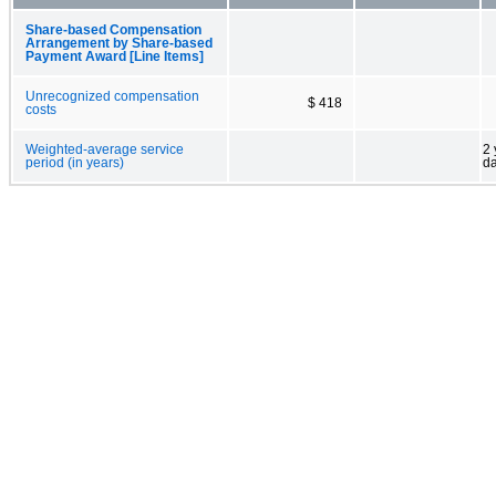
Share-based Compensation
Arrangement by Share-based
Payment Award [Line Items]
Unrecognized compensation
$ 418
costs
Weighted-average service
2 
period (in years)
d