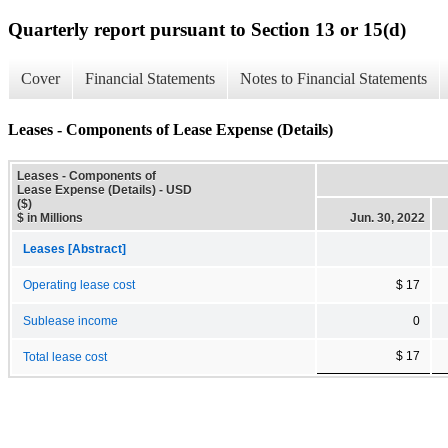
Quarterly report pursuant to Section 13 or 15(d)
Cover
Financial Statements
Notes to Financial Statements
Leases - Components of Lease Expense (Details)
Leases - Components of
Lease Expense (Details) - USD
($)
$ in Millions
Jun. 30, 2022
Leases [Abstract]
Operating lease cost
$ 17
Sublease income
0
$ 17
Total lease cost