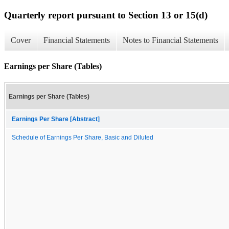
Quarterly report pursuant to Section 13 or 15(d)
Cover
Financial Statements
Notes to Financial Statements
Earnings per Share (Tables)
Earnings per Share (Tables)
Earnings Per Share [Abstract]
Schedule of Earnings Per Share, Basic and Diluted