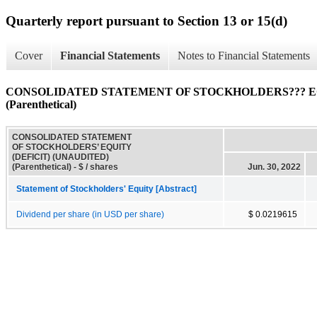
Quarterly report pursuant to Section 13 or 15(d)
Cover
Financial Statements
Notes to Financial Statements
CONSOLIDATED STATEMENT OF STOCKHOLDERS??? EQ
(Parenthetical)
CONSOLIDATED STATEMENT
OF STOCKHOLDERS’ EQUITY
(DEFICIT) (UNAUDITED)
(Parenthetical) - $ / shares
Jun. 30, 2022
Statement of Stockholders' Equity [Abstract]
Dividend per share (in USD per share)
$ 0.0219615