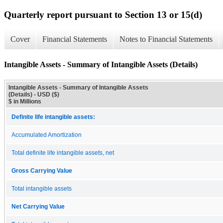
Quarterly report pursuant to Section 13 or 15(d)
Cover
Financial Statements
Notes to Financial Statements
Intangible Assets - Summary of Intangible Assets (Details)
Intangible Assets - Summary of Intangible Assets
(Details) - USD ($)
$ in Millions
Definite life intangible assets:
Accumulated Amortization
Total definite life intangible assets, net
Gross Carrying Value
Total intangible assets
Net Carrying Value