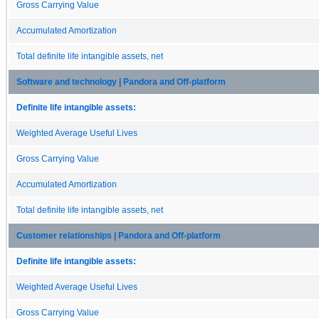
Gross Carrying Value
Accumulated Amortization
Total definite life intangible assets, net
Software and technology | Pandora and Off-platform
Definite life intangible assets:
Weighted Average Useful Lives
Gross Carrying Value
Accumulated Amortization
Total definite life intangible assets, net
Customer relationships | Pandora and Off-platform
Definite life intangible assets:
Weighted Average Useful Lives
Gross Carrying Value