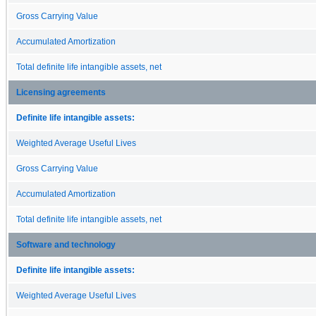
Gross Carrying Value
Accumulated Amortization
Total definite life intangible assets, net
Licensing agreements
Definite life intangible assets:
Weighted Average Useful Lives
Gross Carrying Value
Accumulated Amortization
Total definite life intangible assets, net
Software and technology
Definite life intangible assets:
Weighted Average Useful Lives