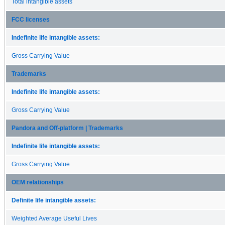
Total intangible assets
FCC licenses
Indefinite life intangible assets:
Gross Carrying Value
Trademarks
Indefinite life intangible assets:
Gross Carrying Value
Pandora and Off-platform | Trademarks
Indefinite life intangible assets:
Gross Carrying Value
OEM relationships
Definite life intangible assets:
Weighted Average Useful Lives