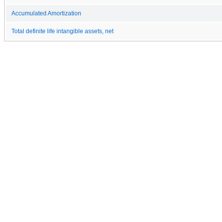
Accumulated Amortization
Total definite life intangible assets, net