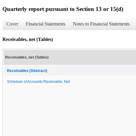
Quarterly report pursuant to Section 13 or 15(d)
Cover
Financial Statements
Notes to Financial Statements
Receivables, net (Tables)
Receivables, net (Tables)
Receivables [Abstract]
Schedule of Accounts Receivable, Net