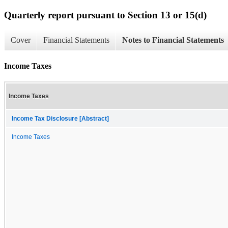
Quarterly report pursuant to Section 13 or 15(d)
Cover
Financial Statements
Notes to Financial Statements
Income Taxes
Income Taxes
Income Tax Disclosure [Abstract]
Income Taxes