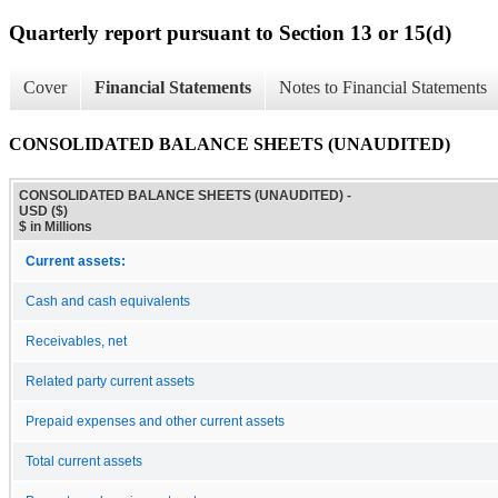
Quarterly report pursuant to Section 13 or 15(d)
Cover
Financial Statements
Notes to Financial Statements
CONSOLIDATED BALANCE SHEETS (UNAUDITED)
CONSOLIDATED BALANCE SHEETS (UNAUDITED) -
USD ($)
$ in Millions
Current assets:
Cash and cash equivalents
Receivables, net
Related party current assets
Prepaid expenses and other current assets
Total current assets