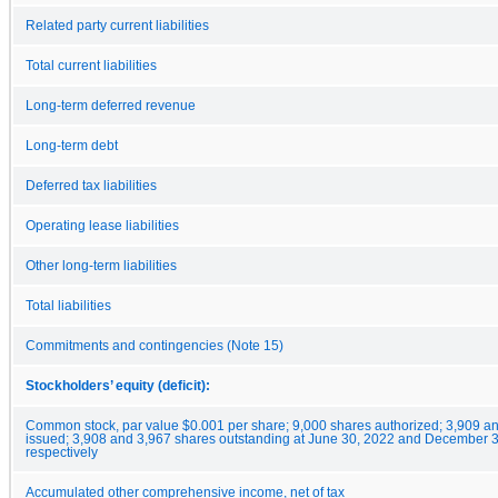
Related party current liabilities
Total current liabilities
Long-term deferred revenue
Long-term debt
Deferred tax liabilities
Operating lease liabilities
Other long-term liabilities
Total liabilities
Commitments and contingencies (Note 15)
Stockholders’ equity (deficit):
Common stock, par value $0.001 per share; 9,000 shares authorized; 3,909 a
issued; 3,908 and 3,967 shares outstanding at June 30, 2022 and December 3
respectively
Accumulated other comprehensive income, net of tax