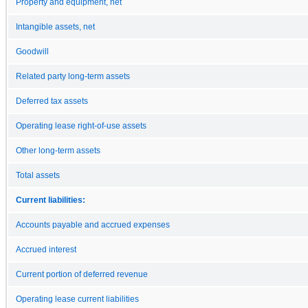
Property and equipment, net
Intangible assets, net
Goodwill
Related party long-term assets
Deferred tax assets
Operating lease right-of-use assets
Other long-term assets
Total assets
Current liabilities:
Accounts payable and accrued expenses
Accrued interest
Current portion of deferred revenue
Operating lease current liabilities