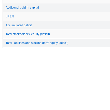
Additional paid-in capital
#REF!
Accumulated deficit
Total stockholders’ equity (deficit)
Total liabilities and stockholders’ equity (deficit)