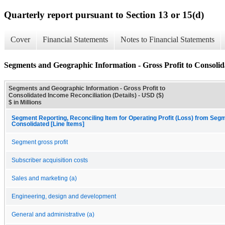
Quarterly report pursuant to Section 13 or 15(d)
Cover
Financial Statements
Notes to Financial Statements
Segments and Geographic Information - Gross Profit to Consolida
Segments and Geographic Information - Gross Profit to
Consolidated Income Reconciliation (Details) - USD ($)
$ in Millions
Segment Reporting, Reconciling Item for Operating Profit (Loss) from Seg
Consolidated [Line Items]
Segment gross profit
Subscriber acquisition costs
Sales and marketing (a)
Engineering, design and development
General and administrative (a)