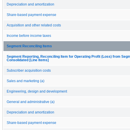
Depreciation and amortization
Share-based payment expense
Acquisition and other related costs
Income before income taxes
Segment Reconciling Items
Segment Reporting, Reconciling Item for Operating Profit (Loss) from Seg
Consolidated [Line Items]
Subscriber acquisition costs
Sales and marketing (a)
Engineering, design and development
General and administrative (a)
Depreciation and amortization
Share-based payment expense