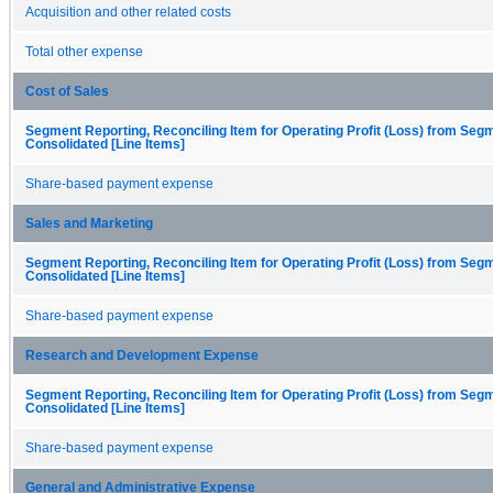
Acquisition and other related costs
Total other expense
Cost of Sales
Segment Reporting, Reconciling Item for Operating Profit (Loss) from Seg
Consolidated [Line Items]
Share-based payment expense
Sales and Marketing
Segment Reporting, Reconciling Item for Operating Profit (Loss) from Seg
Consolidated [Line Items]
Share-based payment expense
Research and Development Expense
Segment Reporting, Reconciling Item for Operating Profit (Loss) from Seg
Consolidated [Line Items]
Share-based payment expense
General and Administrative Expense