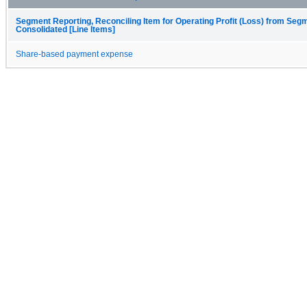
Segment Reporting, Reconciling Item for Operating Profit (Loss) from Seg
Consolidated [Line Items]
Share-based payment expense