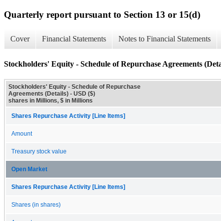
Quarterly report pursuant to Section 13 or 15(d)
Cover
Financial Statements
Notes to Financial Statements
Stockholders' Equity - Schedule of Repurchase Agreements (Deta
Stockholders' Equity - Schedule of Repurchase
Agreements (Details) - USD ($)
shares in Millions, $ in Millions
Shares Repurchase Activity [Line Items]
Amount
Treasury stock value
Open Market
Shares Repurchase Activity [Line Items]
Shares (in shares)