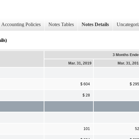
Accounting Policies
Notes Tables
Notes Details
Uncategori
ils)
3 Months Ende
Mar. 31, 2019
Mar. 31, 20
$ 604
$ 29
$ 28
101
5