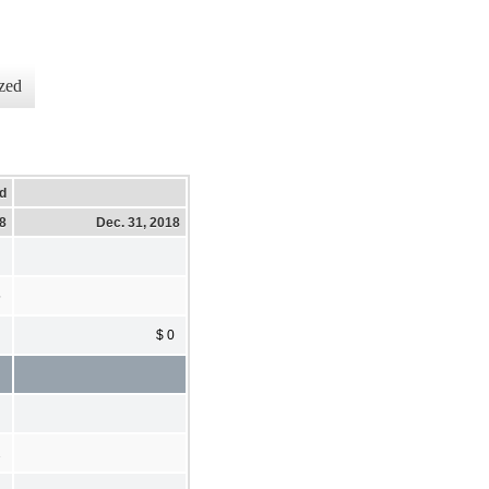
zed
d
18
Dec. 31, 2018
5
$ 0
2