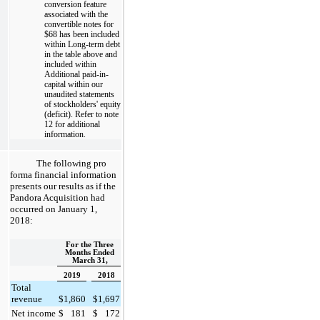
conversion feature
associated with the
convertible notes for
$68
has been included
within Long-term debt
in the table above and
included within
Additional paid-in-
capital within our
unaudited statements
of stockholders' equity
(deficit). Refer to note
12 for additional
information.
The following pro
forma financial information
presents our results as if the
Pandora Acquisition had
occurred on January 1,
2018:
For the Three
Months Ended
March 31,
2019
2018
Total
revenue
$
1,860
$
1,697
Net income
$
181
$
172