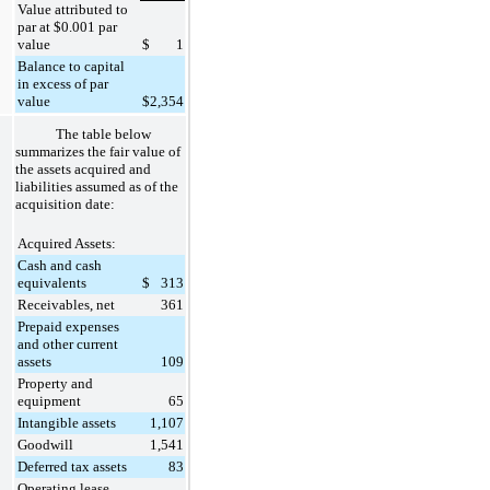
Value attributed to
par at $0.001 par
value
$
1
Balance to capital
in excess of par
value
$
2,354
The table below
summarizes the fair value of
the assets acquired and
liabilities assumed as of the
acquisition date:
Acquired Assets:
Cash and cash
equivalents
$
313
Receivables, net
361
Prepaid expenses
and other current
assets
109
Property and
equipment
65
Intangible assets
1,107
Goodwill
1,541
Deferred tax assets
83
Operating lease