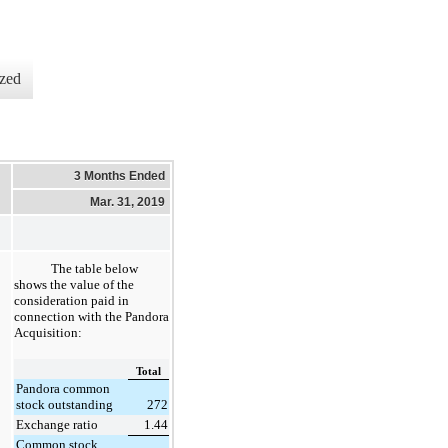
zed
3 Months Ended
Mar. 31, 2019
The table below
shows the value of the
consideration paid in
connection with the Pandora
Acquisition:
Total
Pandora common
stock outstanding
272
Exchange ratio
1.44
Common stock