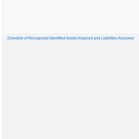
Schedule of Recognized Identified Assets Acquired and Liabilities Assumed