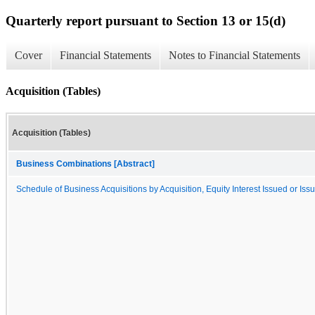
Quarterly report pursuant to Section 13 or 15(d)
Cover
Financial Statements
Notes to Financial Statements
Acquisition (Tables)
Acquisition (Tables)
Business Combinations [Abstract]
Schedule of Business Acquisitions by Acquisition, Equity Interest Issued or Iss