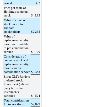
issued
392
Price per share of
Holdings common
stock
$
5.83
Value of common
stock issued to
Pandora
stockholders
$
2,285
Value of
replacement equity
awards attributable
to pre-combination
service
$
70
Consideration of
common stock and
replacement equity
awards for pre-
combination service
$
2,355
Sirius XM’s Pandora
preferred stock
investment (related
party fair value
instrument)
canceled
$
524
Total consideration
$
2,879
for transactions