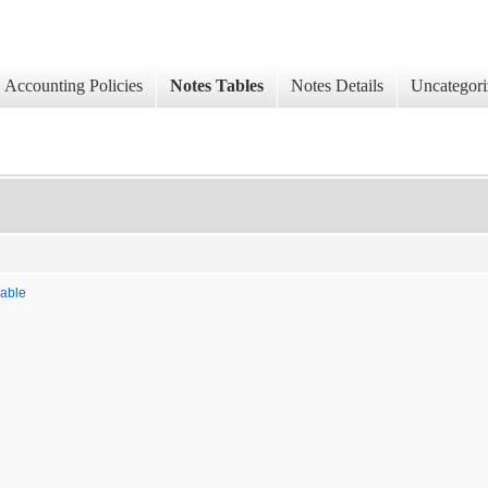
Accounting Policies
Notes Tables
Notes Details
Uncategori
uable