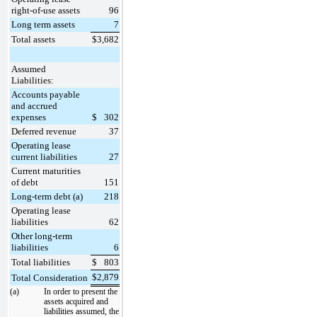
right-of-use assets
96
Long term assets
7
Total assets
$
3,682
Assumed
Liabilities:
Accounts payable
and accrued
expenses
$
302
Deferred revenue
37
Operating lease
current liabilities
27
Current maturities
of debt
151
Long-term debt (a)
218
Operating lease
liabilities
62
Other long-term
liabilities
6
Total liabilities
$
803
$
2,879
Total Consideration
(a)
In order to present the
assets acquired and
liabilities assumed, the