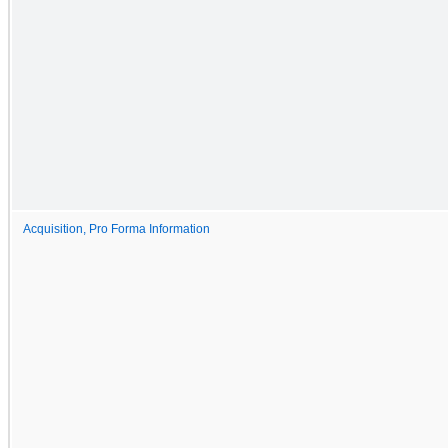
Acquisition, Pro Forma Information