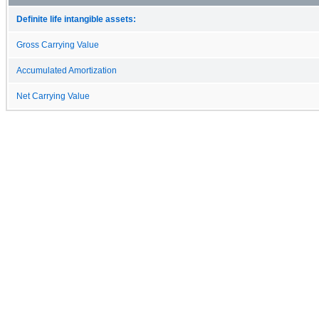
Definite life intangible assets:
Gross Carrying Value
Accumulated Amortization
Net Carrying Value