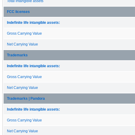
Total intangible assets
FCC licenses
Indefinite life intangible assets:
Gross Carrying Value
Net Carrying Value
Trademarks
Indefinite life intangible assets:
Gross Carrying Value
Net Carrying Value
Trademarks | Pandora
Indefinite life intangible assets:
Gross Carrying Value
Net Carrying Value