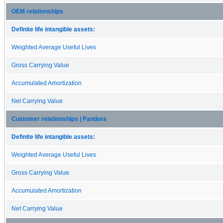
OEM relationships
Definite life intangible assets:
Weighted Average Useful Lives
Gross Carrying Value
Accumulated Amortization
Net Carrying Value
Customer relationships | Pandora
Definite life intangible assets:
Weighted Average Useful Lives
Gross Carrying Value
Accumulated Amortization
Net Carrying Value