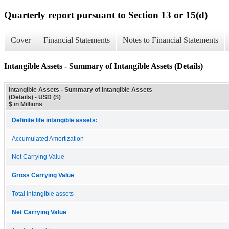
Quarterly report pursuant to Section 13 or 15(d)
Cover
Financial Statements
Notes to Financial Statements
Intangible Assets - Summary of Intangible Assets (Details)
Intangible Assets - Summary of Intangible Assets
(Details) - USD ($)
$ in Millions
Definite life intangible assets:
Accumulated Amortization
Net Carrying Value
Gross Carrying Value
Total intangible assets
Net Carrying Value