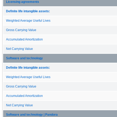
Licensing agreements
Definite life intangible assets:
Weighted Average Useful Lives
Gross Carrying Value
Accumulated Amortization
Net Carrying Value
Software and technology
Definite life intangible assets:
Weighted Average Useful Lives
Gross Carrying Value
Accumulated Amortization
Net Carrying Value
Software and technology | Pandora