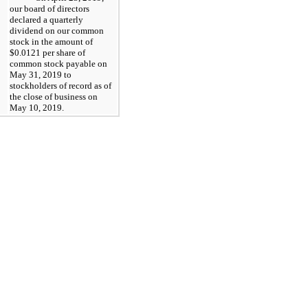
our board of directors
declared a quarterly
dividend on our common
stock in the amount of
$0.0121
per share of
common stock payable on
May 31, 2019
to
stockholders of record as of
the close of business on
May 10, 2019
.