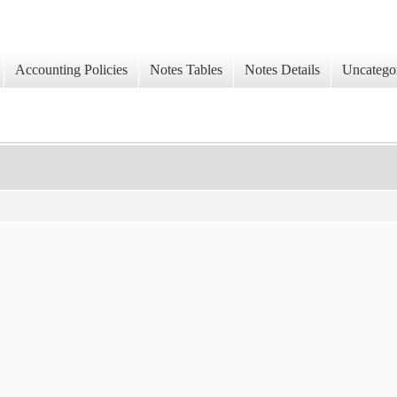
Accounting Policies
Notes Tables
Notes Details
Uncatego