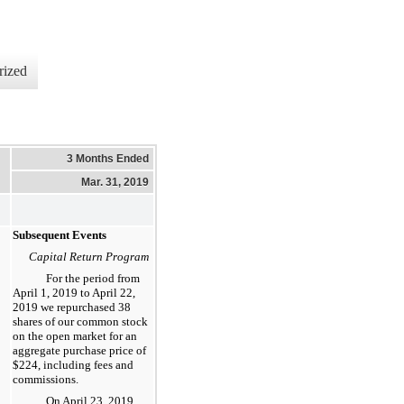
rized
3 Months Ended
Mar. 31, 2019
Subsequent Events
Capital Return Program
For the period from
April 1, 2019 to
April 22,
2019
we repurchased
38
shares of our common stock
on the open market for an
aggregate purchase price of
$224
, including fees and
commissions.
On
April 23, 2019
,