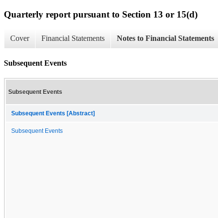
Quarterly report pursuant to Section 13 or 15(d)
Cover
Financial Statements
Notes to Financial Statements
Subsequent Events
Subsequent Events
Subsequent Events [Abstract]
Subsequent Events