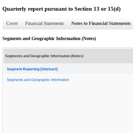
Quarterly report pursuant to Section 13 or 15(d)
Cover
Financial Statements
Notes to Financial Statements
Segments and Geographic Information (Notes)
Segments and Geographic Information (Notes)
Segment Reporting [Abstract]
Segments and Geographic Information