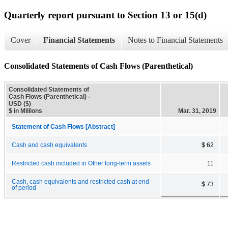
Quarterly report pursuant to Section 13 or 15(d)
Cover
Financial Statements
Notes to Financial Statements
Consolidated Statements of Cash Flows (Parenthetical)
Consolidated Statements of
Cash Flows (Parenthetical) -
USD ($)
$ in Millions
Mar. 31, 2019
Statement of Cash Flows [Abstract]
Cash and cash equivalents
$ 62
Restricted cash included in Other long-term assets
11
Cash, cash equivalents and restricted cash at end
$ 73
of period