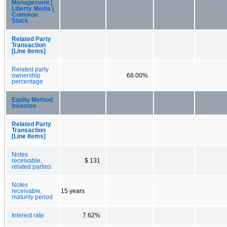
Management |
Liberty Media |
Common
Stock
Related Party
Transaction
[Line Items]
Related party
ownership
68.00%
percentage
Equity Method
Investee
Related Party
Transaction
[Line Items]
Notes
receivable,
$ 131
related parties
Notes
receivable,
15 years
maturity period
Interest rate
7.62%