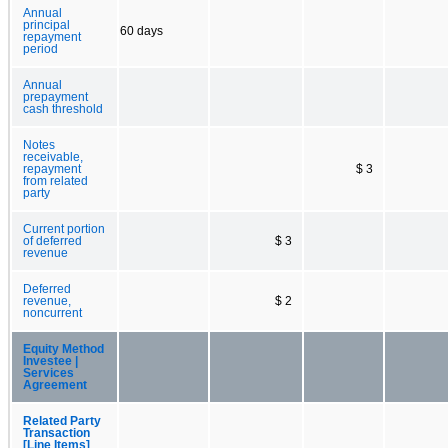
Annual
principal
60 days
repayment
period
Annual
prepayment
cash threshold
Notes
receivable,
repayment
$ 3
from related
party
Current portion
of deferred
$ 3
revenue
Deferred
revenue,
$ 2
noncurrent
Equity Method
Investee |
Services
Agreement
Related Party
Transaction
[Line Items]