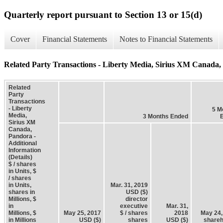
Quarterly report pursuant to Section 13 or 15(d)
Cover
Financial Statements
Notes to Financial Statements
Related Party Transactions - Liberty Media, Sirius XM Canada, 
Related
Party
Transactions
- Liberty
5 M
Media,
3 Months Ended
Sirius XM
Canada,
Pandora -
Additional
Information
(Details)
$ / shares
in Units, $
/ shares
in Units,
Mar. 31, 2019
shares in
USD ($)
Millions, $
director
in
executive
Mar. 31,
Millions, $
May 25, 2017
$ / shares
2018
May 24,
in Millions
USD ($)
shares
USD ($)
shareh