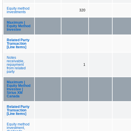
Equity method
320
investments
Maximum |
Equity Method
Investee
Related Party
Transaction
[Line Items]
Notes
receivable,
repayment
1
from related
party
Maximum |
Equity Method
Investee |
Sirius XM
Canada
Related Party
Transaction
[Line Items]
Equity method
investment,