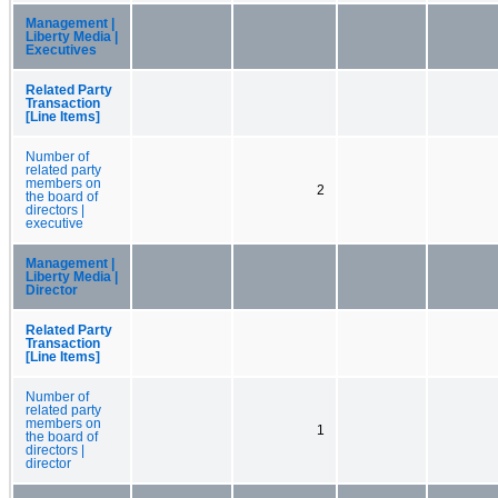
Management |
Liberty Media |
Executives
Related Party
Transaction
[Line Items]
Number of
related party
members on
2
the board of
directors |
executive
Management |
Liberty Media |
Director
Related Party
Transaction
[Line Items]
Number of
related party
members on
1
the board of
directors |
director