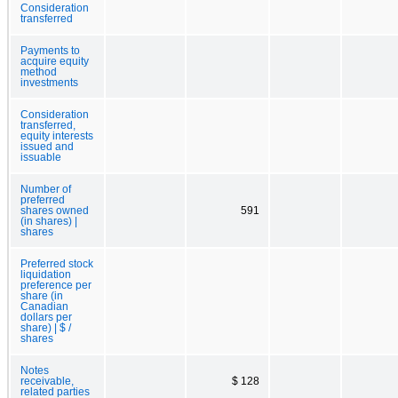
Consideration
transferred
Payments to
acquire equity
method
investments
Consideration
transferred,
equity interests
issued and
issuable
Number of
preferred
shares owned
591
(in shares) |
shares
Preferred stock
liquidation
preference per
share (in
Canadian
dollars per
share) | $ /
shares
Notes
receivable,
$ 128
related parties