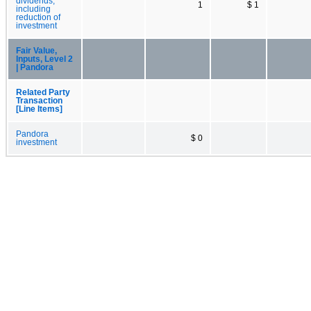
dividends,
1
$ 1
including
reduction of
investment
Fair Value,
Inputs, Level 2
| Pandora
Related Party
Transaction
[Line Items]
Pandora
$ 0
investment