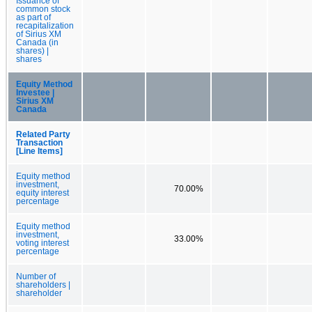
Issuance of
common stock
as part of
recapitalization
of Sirius XM
Canada (in
shares) |
shares
Equity Method
Investee |
Sirius XM
Canada
Related Party
Transaction
[Line Items]
Equity method
investment,
70.00%
equity interest
percentage
Equity method
investment,
33.00%
voting interest
percentage
Number of
shareholders |
shareholder