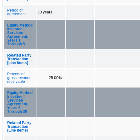
Period of
30 years
agreement
Equity Method
Investee |
Services
Agreement,
Years 1
Through 5
Related Party
Transaction
[Line Items]
Percent of
gross revenue
25.00%
receivable
Equity Method
Investee |
Services
Agreement,
Years 6
Through 30
Related Party
Transaction
[Line Items]