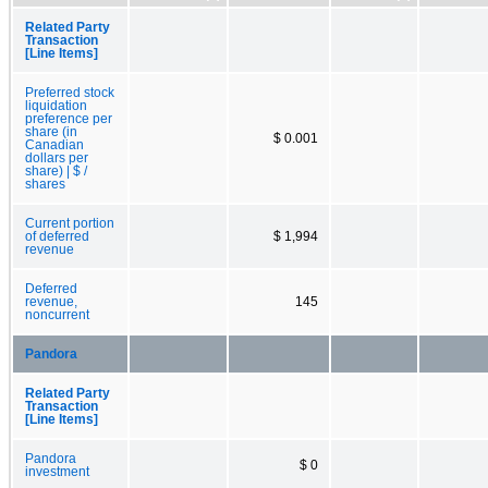
Related Party
Transaction
[Line Items]
Preferred stock
liquidation
preference per
share (in
$ 0.001
Canadian
dollars per
share) | $ /
shares
Current portion
of deferred
$ 1,994
revenue
Deferred
revenue,
145
noncurrent
Pandora
Related Party
Transaction
[Line Items]
Pandora
$ 0
investment