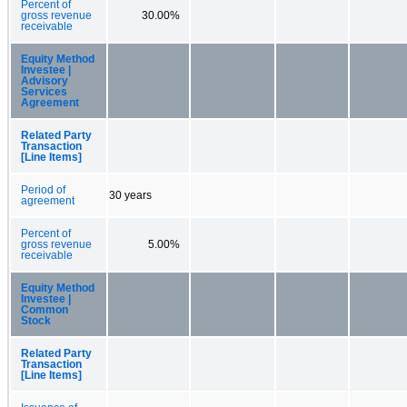
Percent of
gross revenue
30.00%
receivable
Equity Method
Investee |
Advisory
Services
Agreement
Related Party
Transaction
[Line Items]
Period of
30 years
agreement
Percent of
gross revenue
5.00%
receivable
Equity Method
Investee |
Common
Stock
Related Party
Transaction
[Line Items]