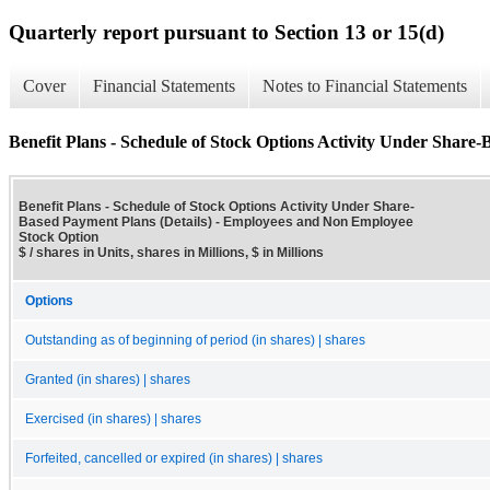
Quarterly report pursuant to Section 13 or 15(d)
Cover
Financial Statements
Notes to Financial Statements
Benefit Plans - Schedule of Stock Options Activity Under Share-
Benefit Plans - Schedule of Stock Options Activity Under Share-
Based Payment Plans (Details) - Employees and Non Employee
Stock Option
$ / shares in Units, shares in Millions, $ in Millions
Options
Outstanding as of beginning of period (in shares) | shares
Granted (in shares) | shares
Exercised (in shares) | shares
Forfeited, cancelled or expired (in shares) | shares