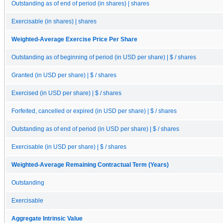
Outstanding as of end of period (in shares) | shares
Exercisable (in shares) | shares
Weighted-Average Exercise Price Per Share
Outstanding as of beginning of period (in USD per share) | $ / shares
Granted (in USD per share) | $ / shares
Exercised (in USD per share) | $ / shares
Forfeited, cancelled or expired (in USD per share) | $ / shares
Outstanding as of end of period (in USD per share) | $ / shares
Exercisable (in USD per share) | $ / shares
Weighted-Average Remaining Contractual Term (Years)
Outstanding
Exercisable
Aggregate Intrinsic Value